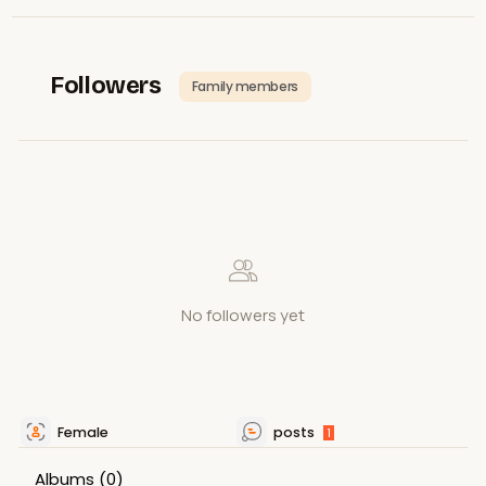
Followers
Family members
No followers yet
Female
posts
1
Albums
(0)