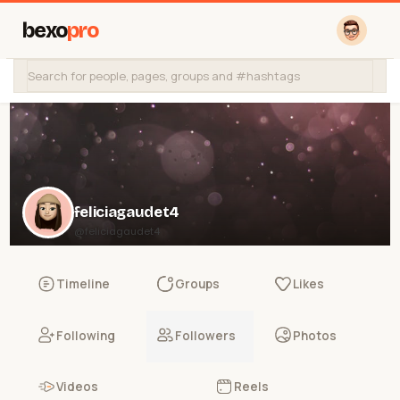
bexo
pro
feliciagaudet4
@feliciagaudet4
Timeline
Groups
Likes
Following
Followers
Photos
Videos
Reels