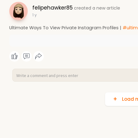
felipehawker85
created a new article
1 y
Ultimate Ways To View Private Instagram Profiles |
#ultim
Load m