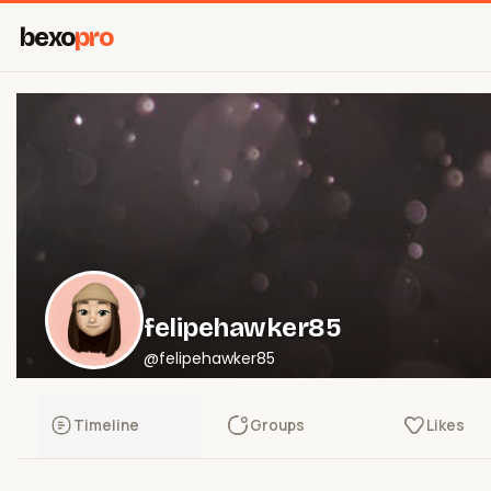
bexo
pro
felipehawker85
@felipehawker85
Timeline
Groups
Likes