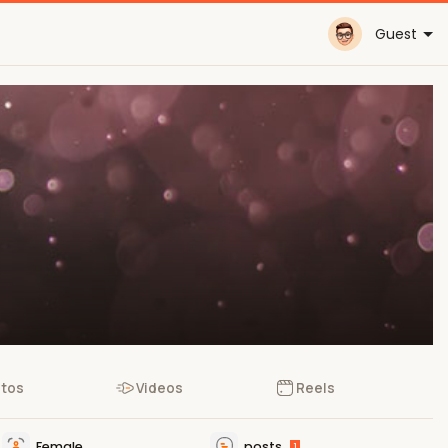
Guest
tos
Videos
Reels
Female
posts
1