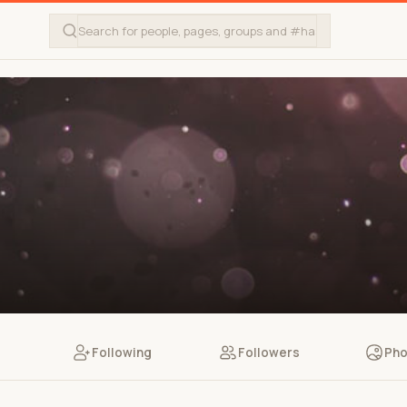
Following
Followers
Pho