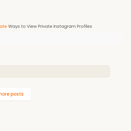
ate
Ways to View Private Instagram Profiles
ore posts