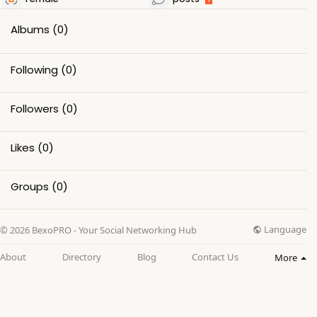
Albums
(0)
Following
(0)
Followers
(0)
Likes
(0)
Groups
(0)
Language
© 2026 BexoPRO - Your Social Networking Hub
About
Directory
Blog
Contact Us
More