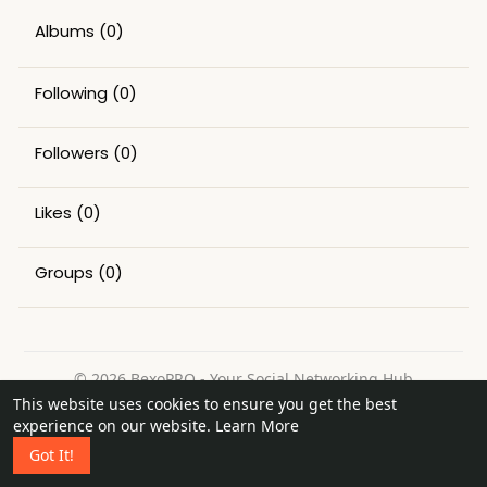
Albums
(0)
Following
(0)
Followers
(0)
Likes
(0)
Groups
(0)
© 2026 BexoPRO - Your Social Networking Hub
This website uses cookies to ensure you get the best
Home
About
Contact Us
Privacy Policy
Terms of Use
experience on our website.
Learn More
Request a Refund
Blog
Got It!
Language