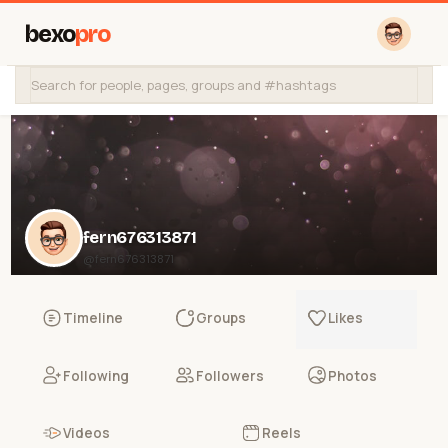
bexo
pro
fern676313871
@fern676313871
Timeline
Groups
Likes
Following
Followers
Photos
Videos
Reels