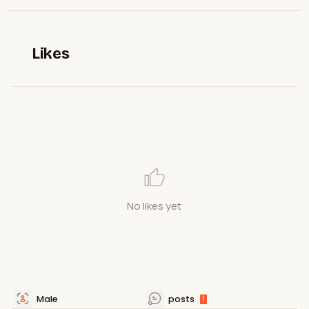
Likes
No likes yet
Male
posts
1