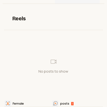
Reels
No posts to show
Female
posts
1