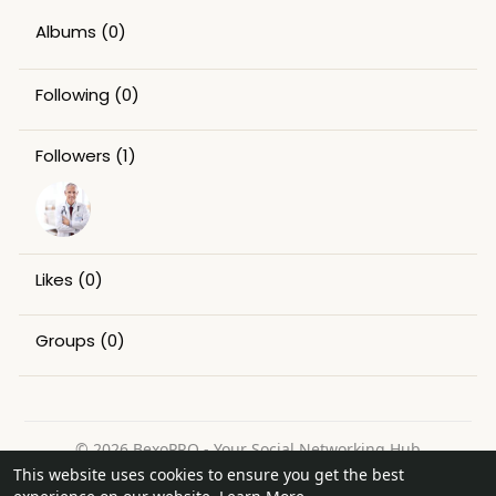
Albums
(0)
Following
(0)
Followers
(1)
Likes
(0)
Groups
(0)
© 2026 BexoPRO - Your Social Networking Hub
This website uses cookies to ensure you get the best
Home
About
Contact Us
Privacy Policy
Terms of Use