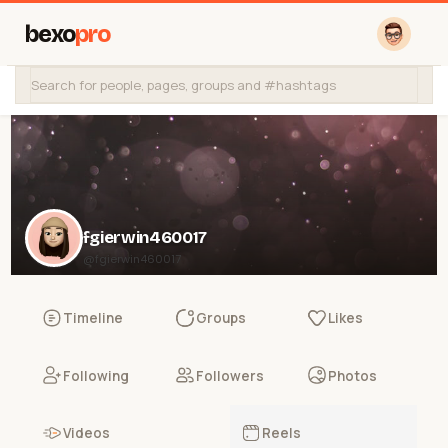
bexo
pro
fgierwin460017
@fgierwin460017
Timeline
Groups
Likes
Following
Followers
Photos
Videos
Reels