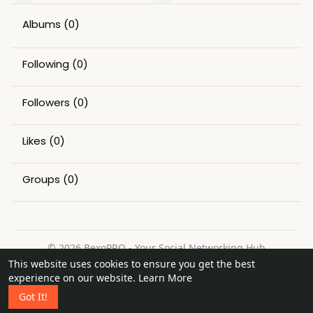
Albums
(0)
Following
(0)
Followers
(0)
Likes
(0)
Groups
(0)
© 2026 BexoPRO - Your Social Networking Hub
This website uses cookies to ensure you get the best
Home
About
Contact Us
Privacy Policy
Terms of Use
experience on our website.
Learn More
Request a Refund
Blog
Got It!
Language