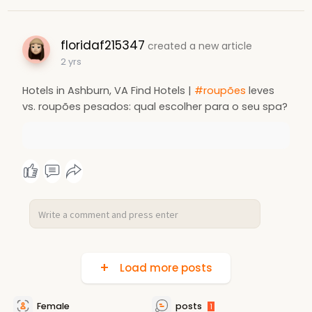
floridaf215347
created a new article
2 yrs
Hotels in Ashburn, VA Find Hotels |
#roupões
leves
vs. roupões pesados: qual escolher para o seu spa?
Load more posts
Female
posts
1