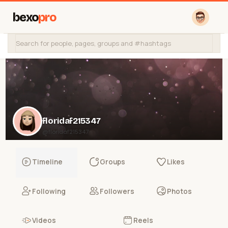
bexo
pro
floridaf215347
@floridaf215347
Timeline
Groups
Likes
Following
Followers
Photos
Videos
Reels