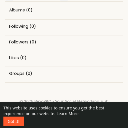
Albums
(0)
Following
(0)
Followers
(0)
Likes
(0)
Groups
(0)
© 2026 BexoPRO - Your Social Networking Hub
This website uses cookies to ensure you get the best
Home
About
Contact Us
Privacy Policy
Terms of Use
experience on our website.
Learn More
Request a Refund
Blog
Got It!
Language