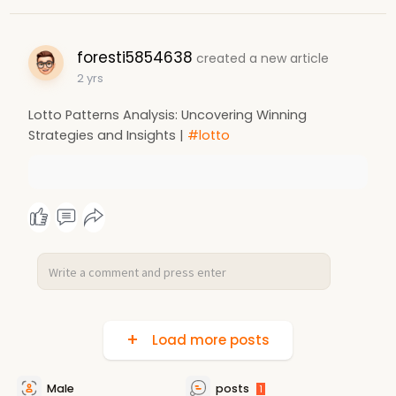
foresti5854638
created a new article
2 yrs
Lotto Patterns Analysis: Uncovering Winning
Strategies and Insights |
#lotto
Load more posts
Male
posts
1