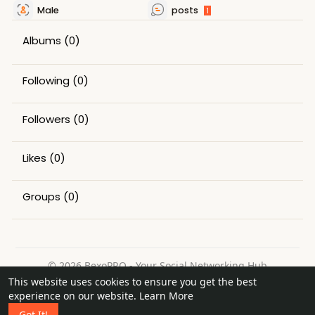
Male
posts
1
Albums
(0)
Following
(0)
Followers
(0)
Likes
(0)
Groups
(0)
© 2026 BexoPRO - Your Social Networking Hub
This website uses cookies to ensure you get the best
Home
About
Contact Us
Privacy Policy
Terms of Use
experience on our website.
Learn More
Request a Refund
Blog
Got It!