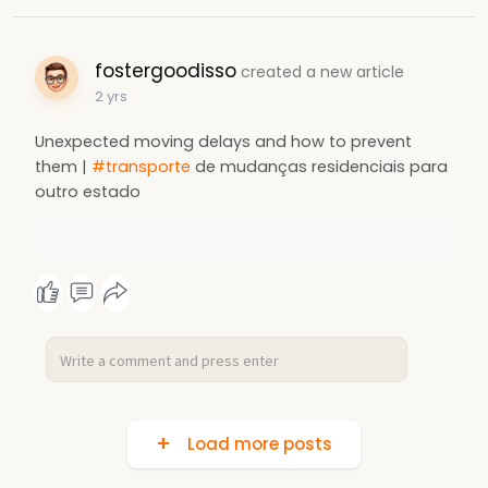
fostergoodisso
created a new article
2 yrs
Unexpected moving delays and how to prevent
them |
#transporte
de mudanças residenciais para
outro estado
Load more posts