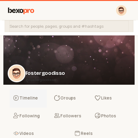
bexo
pro
fostergoodisso
@fostergoodisso
Timeline
Groups
Likes
Following
Followers
Photos
Videos
Reels