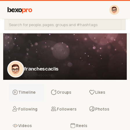
bexo
pro
franchescaclis
@franchescaclis
Timeline
Groups
Likes
Following
Followers
Photos
Videos
Reels