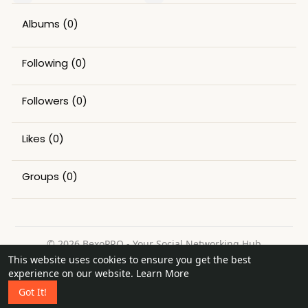
Albums
(0)
Following
(0)
Followers
(0)
Likes
(0)
Groups
(0)
© 2026 BexoPRO - Your Social Networking Hub
This website uses cookies to ensure you get the best
Home
About
Contact Us
Privacy Policy
Terms of Use
experience on our website.
Learn More
Request a Refund
Blog
Got It!
Language