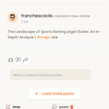
franchescaclis
created a new article
2 yrs
The Landscape of Sports Betting Legal States: An In-
Depth Analysis |
#major
site
Load more posts
Male
posts
1