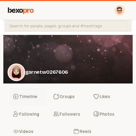
bexo
pro
garnetw0267606
@garnetw0267606
Timeline
Groups
Likes
Following
Followers
Photos
Videos
Reels