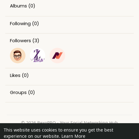
Albums
(0)
Following
(0)
Followers
(3)
Likes
(0)
Groups
(0)
© 2026 BexoPRO - Your Social Networking Hub
This website uses cookies to ensure you get the best
Home
About
Contact Us
Privacy Policy
Terms of Use
experience on our website.
Learn More
Request a Refund
Blog