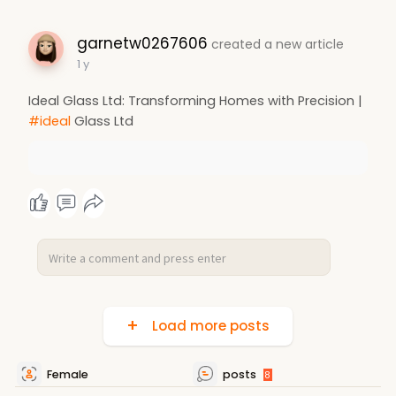
garnetw0267606
created a new article
1 y
Ideal Glass Ltd: Transforming Homes with Precision |
#ideal
Glass Ltd
Load more posts
Female
posts
8