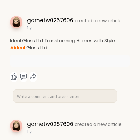
garnetw0267606
created a new article
1 y
Ideal Glass Ltd Transforming Homes with Style |
#ideal
Glass Ltd
garnetw0267606
created a new article
1 y