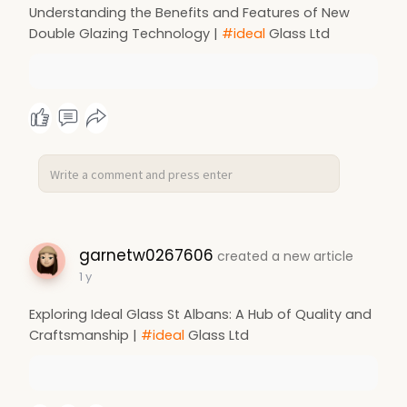
Understanding the Benefits and Features of New
Double Glazing Technology |
#ideal
Glass Ltd
garnetw0267606
created a new article
1 y
Exploring Ideal Glass St Albans: A Hub of Quality and
Craftsmanship |
#ideal
Glass Ltd