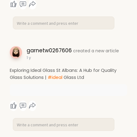
garnetw0267606
created a new article
1 y
Exploring Ideal Glass St Albans: A Hub for Quality
Glass Solutions |
#ideal
Glass Ltd