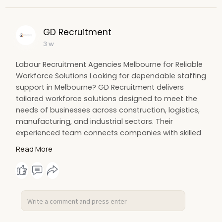
GD Recruitment
3 w
Labour Recruitment Agencies Melbourne for Reliable
Workforce Solutions Looking for dependable staffing
support in Melbourne? GD Recruitment delivers
tailored workforce solutions designed to meet the
needs of businesses across construction, logistics,
manufacturing, and industrial sectors. Their
experienced team connects companies with skilled
and reliable workers who help maintain productivity
Read More
and smooth day-to-day operations. For more
information Visit us:
https://maps.app.goo.gl/KefFqus1dfuZrCHU8