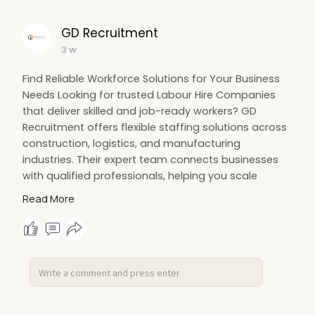
GD Recruitment
3 w
Find Reliable Workforce Solutions for Your Business
Needs Looking for trusted Labour Hire Companies
that deliver skilled and job-ready workers? GD
Recruitment offers flexible staffing solutions across
construction, logistics, and manufacturing
industries. Their expert team connects businesses
with qualified professionals, helping you scale
operations efficiently. With a strong focus on
Read More
quality, compliance, and quick placements, they
make hiring simple and stress-free. Read more:
https://www.dropbox.com/scl/fi..../acw0tjx1qjs57ku0
vrw