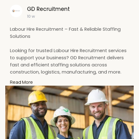
GD Recruitment
10 w
Labour Hire Recruitment – Fast & Reliable Staffing
Solutions
Looking for trusted Labour Hire Recruitment services
to support your business? GD Recruitment delivers
fast and efficient staffing solutions across
construction, logistics, manufacturing, and more.
Their experienced team connects businesses with
Read More
skilled and dependable workers to keep operations
running smoothly. Whether you need short-term
staff or long-term workforce support, they provide
flexible and customised recruitment services
tailored to your needs.
For more information Visit us:
https://maps.app.goo.gl/KefFqus1dfuZrCHU8