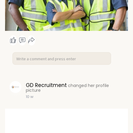
GD Recruitment
changed her profile
picture
10 w