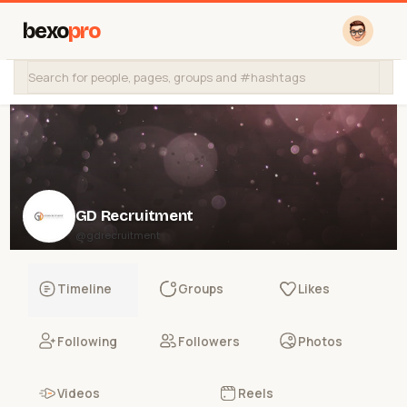
bexo
pro
GD Recruitment
@gdrecruitment
Timeline
Groups
Likes
Following
Followers
Photos
Videos
Reels