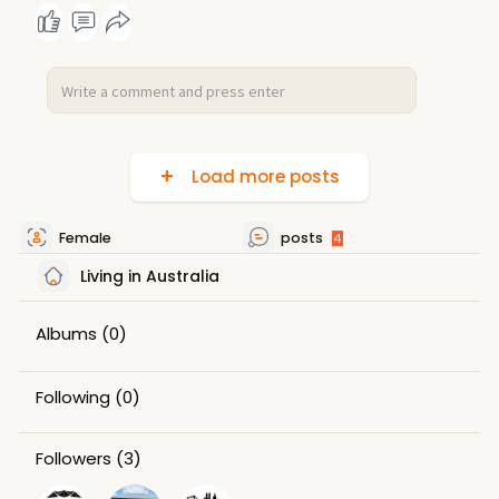
Load more posts
Female
posts
4
Living in Australia
Albums
(0)
Following
(0)
Followers
(3)