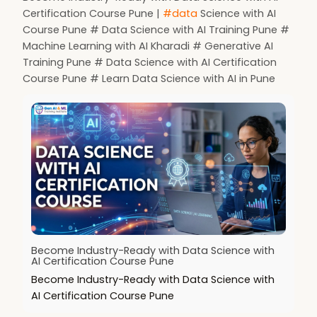
Certification Course Pune |
#data
Science with AI
Course Pune # Data Science with AI Training Pune #
Machine Learning with AI Kharadi # Generative AI
Training Pune # Data Science with AI Certification
Course Pune # Learn Data Science with AI in Pune
Become Industry-Ready with Data Science with
AI Certification Course Pune
Become Industry-Ready with Data Science with
AI Certification Course Pune