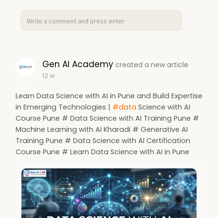
Gen AI Academy
created a new article
12 w
Learn Data Science with AI in Pune and Build Expertise
in Emerging Technologies |
#data
Science with AI
Course Pune # Data Science with AI Training Pune #
Machine Learning with AI Kharadi # Generative AI
Training Pune # Data Science with AI Certification
Course Pune # Learn Data Science with AI in Pune