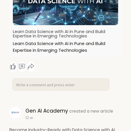
Learn Data Science with AI in Pune and Build
Expertise in Emerging Technologies
Learn Data Science with AI in Pune and Build
Expertise in Emerging Technologies
Gen AI Academy
created a new article
12 w
Become Industry-Ready with Data Science with AI