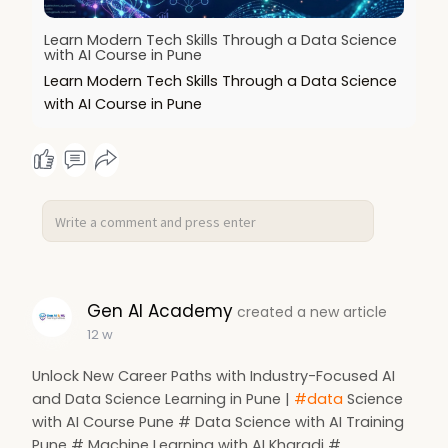
Learn Modern Tech Skills Through a Data Science
with AI Course in Pune
Learn Modern Tech Skills Through a Data Science
with AI Course in Pune
Gen AI Academy
created a new article
12 w
Unlock New Career Paths with Industry-Focused AI
and Data Science Learning in Pune |
#data
Science
with AI Course Pune # Data Science with AI Training
Pune # Machine Learning with AI Kharadi #