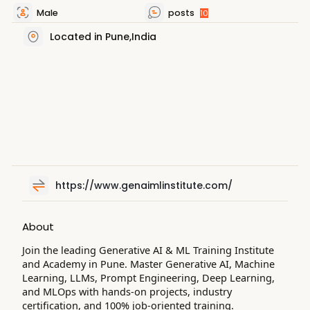
Male
posts
10
Located in Pune,India
https://www.genaimlinstitute.com/
About
Join the leading Generative AI & ML Training Institute
and Academy in Pune. Master Generative AI, Machine
Learning, LLMs, Prompt Engineering, Deep Learning,
and MLOps with hands-on projects, industry
certification, and 100% job-oriented training.