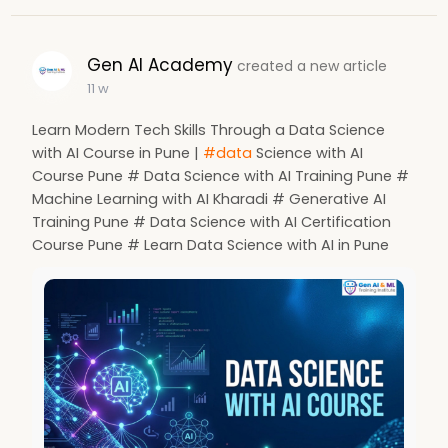
Gen AI Academy
created a new article
11 w
Learn Modern Tech Skills Through a Data Science
with AI Course in Pune |
#data
Science with AI
Course Pune # Data Science with AI Training Pune #
Machine Learning with AI Kharadi # Generative AI
Training Pune # Data Science with AI Certification
Course Pune # Learn Data Science with AI in Pune