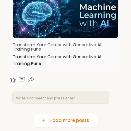
Transform Your Career with Generative AI
Training Pune
Transform Your Career with Generative AI
Training Pune
Load more posts