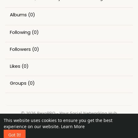
Albums
(0)
Following
(0)
Followers
(0)
Likes
(0)
Groups
(0)
© 2026 BexoPRO - Your Social Networking Hub
This website uses cookies to ensure you get the best
Home
About
Contact Us
Privacy Policy
Terms of Use
experience on our website.
Learn More
Request a Refund
Blog
Got It!
Language