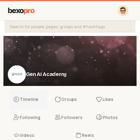
bexo
pro
Gen AI Academy
@genai4664
Timeline
Groups
Likes
Following
Followers
Photos
Videos
Reels