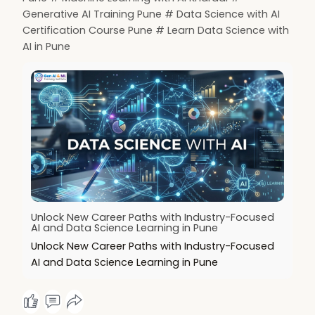
Generative AI Training Pune # Data Science with AI
Certification Course Pune # Learn Data Science with
AI in Pune
Unlock New Career Paths with Industry-Focused
AI and Data Science Learning in Pune
Unlock New Career Paths with Industry-Focused
AI and Data Science Learning in Pune