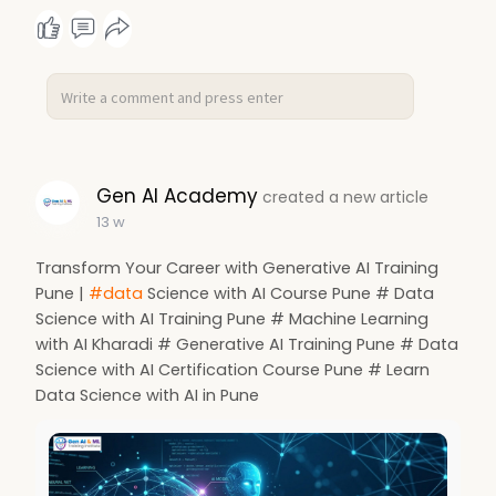
Gen AI Academy
created a new article
13 w
Transform Your Career with Generative AI Training
Pune |
#data
Science with AI Course Pune # Data
Science with AI Training Pune # Machine Learning
with AI Kharadi # Generative AI Training Pune # Data
Science with AI Certification Course Pune # Learn
Data Science with AI in Pune