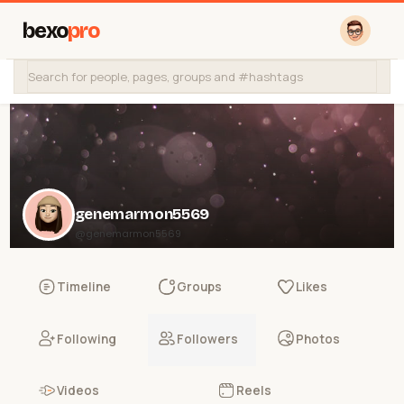
bexo
pro
genemarmon5569
@genemarmon5569
Timeline
Groups
Likes
Following
Followers
Photos
Videos
Reels