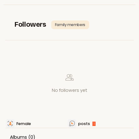
Followers
Family members
No followers yet
Female
posts
1
Albums
(0)