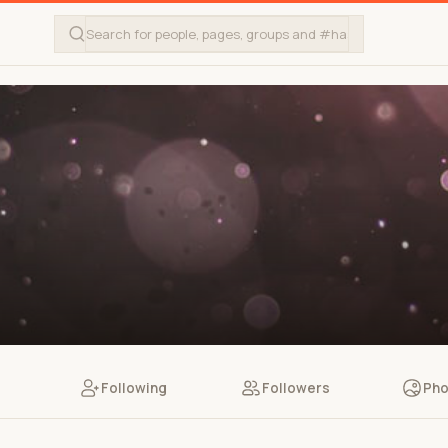
Following
Followers
Pho