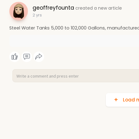
geoffreyfounta
created a new article
2 yrs
Steel Water Tanks 5,000 to 102,000 Gallons, manufactured
Load m