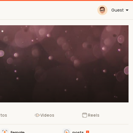
Guest
tos
Videos
Reels
Female
posts
1