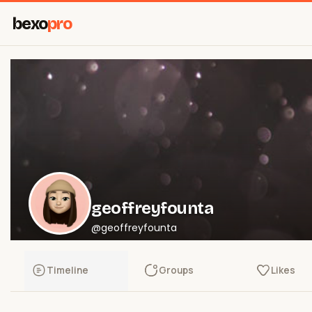
bexo
pro
geoffreyfounta
@geoffreyfounta
Timeline
Groups
Likes