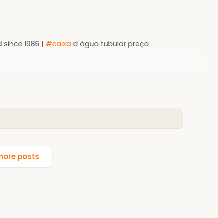
 since 1986 |
#caixa
d água tubular preço
ore posts