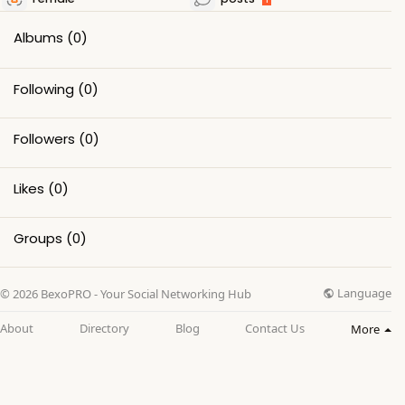
Albums
(0)
Following
(0)
Followers
(0)
Likes
(0)
Groups
(0)
Language
© 2026 BexoPRO - Your Social Networking Hub
About
Directory
Blog
Contact Us
More