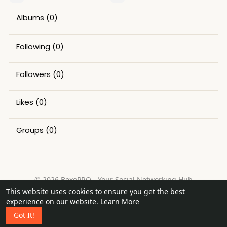
Albums
(0)
Following
(0)
Followers
(0)
Likes
(0)
Groups
(0)
© 2026 BexoPRO - Your Social Networking Hub
This website uses cookies to ensure you get the best
Home
About
Contact Us
Privacy Policy
Terms of Use
experience on our website.
Learn More
Request a Refund
Blog
Got It!
Language