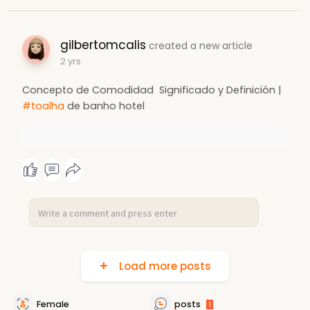
gilbertomcalis
created a new article
2 yrs
Concepto de Comodidad ️ Significado y Definición |
#toalha
de banho hotel
Load more posts
Female
posts
1