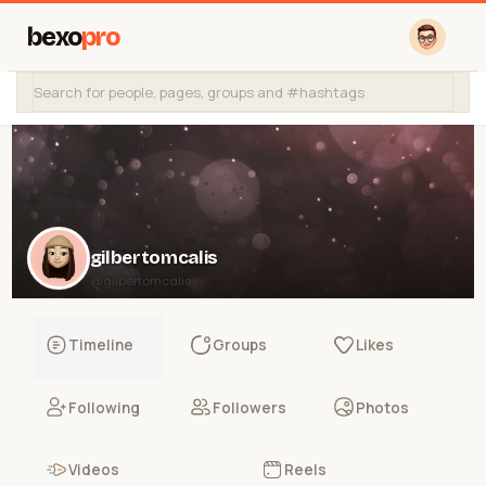
bexo
pro
gilbertomcalis
@gilbertomcalis
Timeline
Groups
Likes
Following
Followers
Photos
Videos
Reels