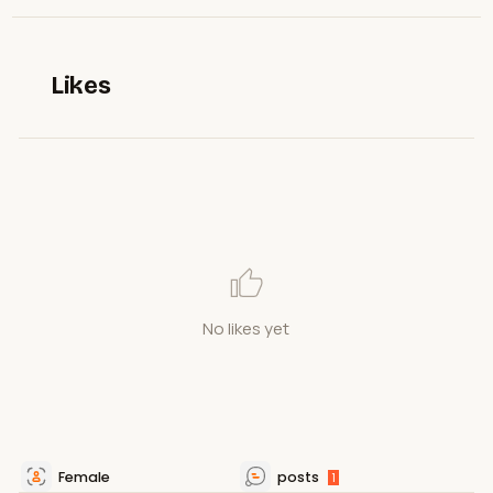
Likes
No likes yet
Female
posts
1