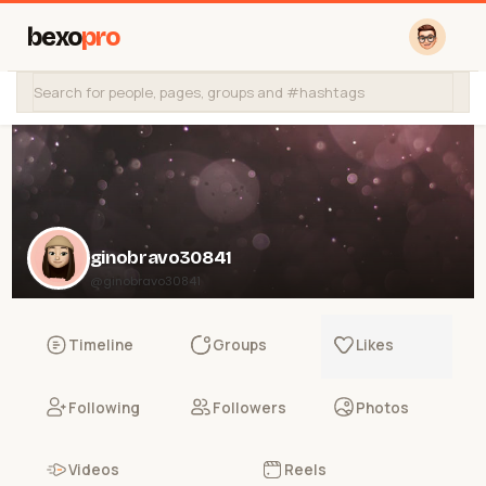
bexo
pro
ginobravo30841
@ginobravo30841
Timeline
Groups
Likes
Following
Followers
Photos
Videos
Reels