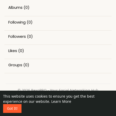
Albums
(0)
Following
(0)
Followers
(0)
Likes
(0)
Groups
(0)
© 2026 BexoPRO - Your Social Networking Hub
This website uses cookies to ensure you get the best
Home
About
Contact Us
Privacy Policy
Terms of Use
experience on our website.
Learn More
Request a Refund
Blog
Got It!
Language