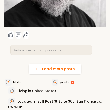
Load more posts
Male
posts
1
Living in United States
Located in 2211 Post St Suite 300, San Francisco,
CA 94115