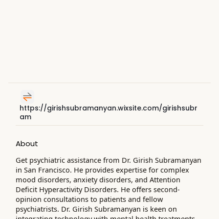
https://girishsubramanyan.wixsite.com/girishsubr
am
About
Get psychiatric assistance from Dr. Girish Subramanyan
in San Francisco. He provides expertise for complex
mood disorders, anxiety disorders, and Attention
Deficit Hyperactivity Disorders. He offers second-
opinion consultations to patients and fellow
psychiatrists. Dr. Girish Subramanyan is keen on
integrating technology with mental health treatments.