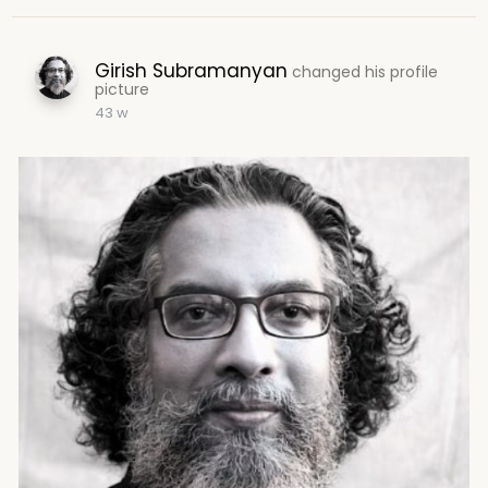
Girish Subramanyan
changed his profile
picture
43 w