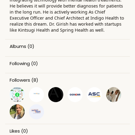
He believes it will provide better diagnoses for patients
in the long run. He is actively working As Chief
Executive Officer and Chief Architect at Indigo Health to
realize this dream. Dr. Girish has worked with startups
like Kintsugi Health and Spring Health as well.
Albums
(0)
Following
(0)
Followers
(8)
Likes
(0)