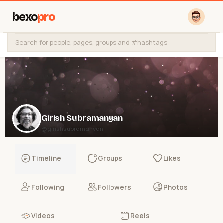
bexo
pro
Girish Subramanyan
@girishsubramanyan
Timeline
Groups
Likes
Following
Followers
Photos
Videos
Reels