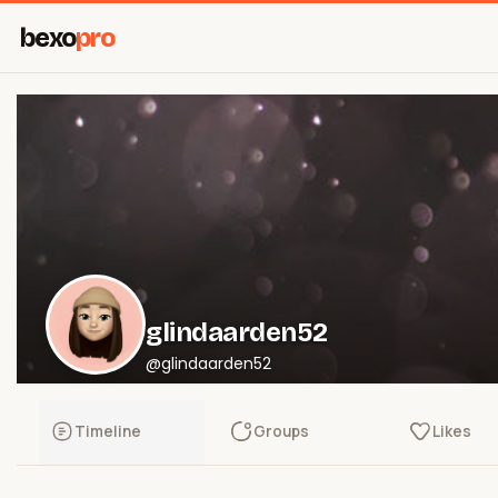
bexo
pro
glindaarden52
@glindaarden52
Timeline
Groups
Likes