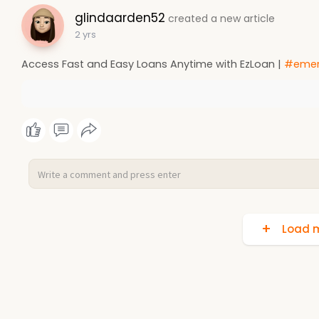
glindaarden52
created a new article
2 yrs
Access Fast and Easy Loans Anytime with EzLoan |
#emer
Load m