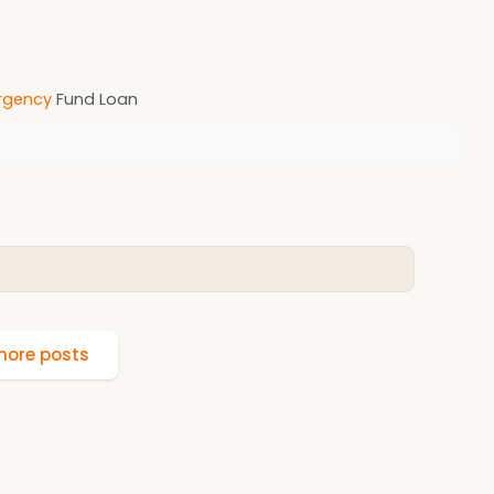
gency
Fund Loan
ore posts