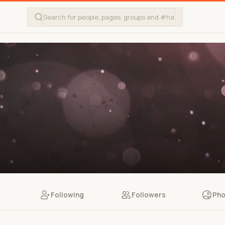
Following
Followers
Pho