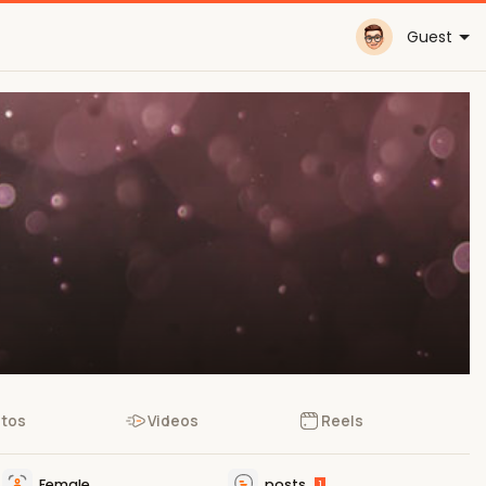
Guest
tos
Videos
Reels
Female
posts
1