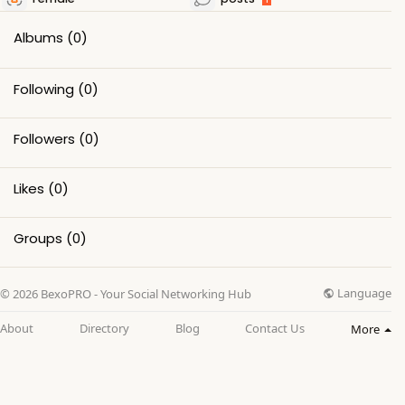
Albums
(0)
Following
(0)
Followers
(0)
Likes
(0)
Groups
(0)
Language
© 2026 BexoPRO - Your Social Networking Hub
About
Directory
Blog
Contact Us
More