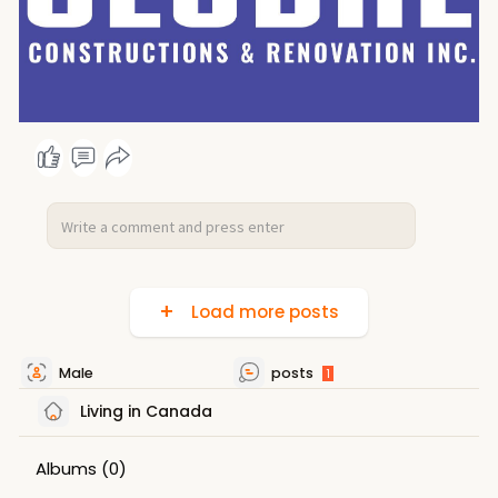
Load more posts
Male
posts
1
Living in Canada
Albums
(0)