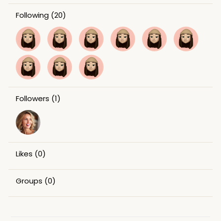
Following
(20)
Followers
(1)
Likes
(0)
Groups
(0)