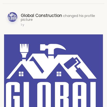
Global Construction
changed his profile
picture
1 y