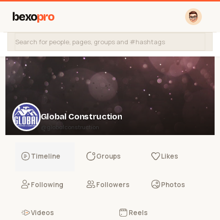
bexo
pro
Global Construction
@globalconstruction
Timeline
Groups
Likes
Following
Followers
Photos
Videos
Reels