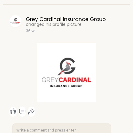
Grey Cardinal Insurance Group
changed his profile picture
36 w