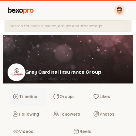
bexo
pro
Grey Cardinal Insurance Group
@greycardinalinsurancegroup
Timeline
Groups
Likes
Following
Followers
Photos
Videos
Reels