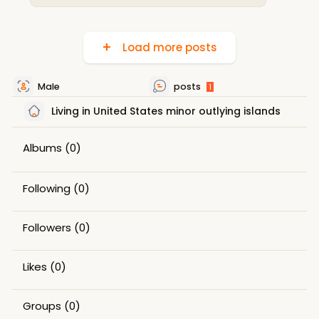
Load more posts
Male
posts
1
Living in United States minor outlying islands
Albums
(0)
Following
(0)
Followers
(0)
Likes
(0)
Groups
(0)