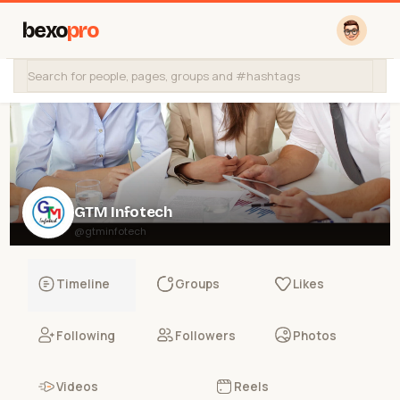
bexo
pro
GTM Infotech
@gtminfotech
Timeline
Groups
Likes
Following
Followers
Photos
Videos
Reels