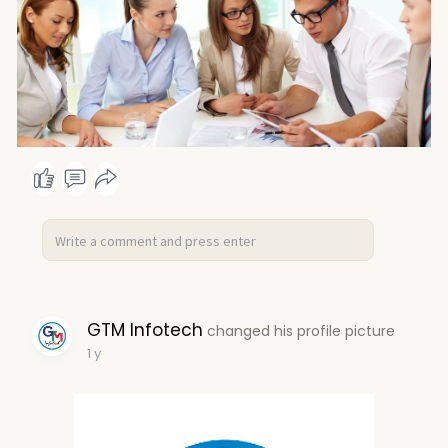
GTM Infotech
changed his profile picture
1 y