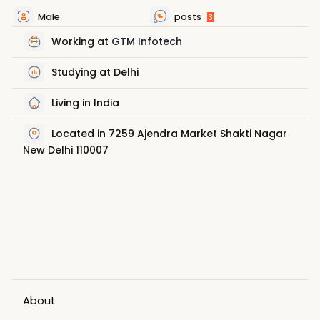
Male
posts
3
Working at
GTM Infotech
Studying at Delhi
Living in India
Located in 7259 Ajendra Market Shakti Nagar
New Delhi 110007
About