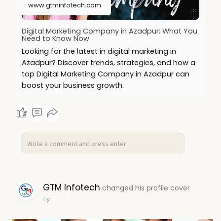
www.gtminfotech.com
Digital Marketing Company in Azadpur: What You
Need to Know Now
Looking for the latest in digital marketing in
Azadpur? Discover trends, strategies, and how a
top Digital Marketing Company in Azadpur can
boost your business growth.
GTM Infotech
changed his profile cover
1 y