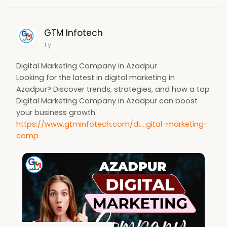
GTM Infotech
1 y
Digital Marketing Company in Azadpur
Looking for the latest in digital marketing in
Azadpur? Discover trends, strategies, and how a top
Digital Marketing Company in Azadpur can boost
your business growth.
https://www.gtminfotech.com/di....gital-marketing-
comp