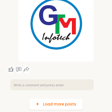
Load more posts