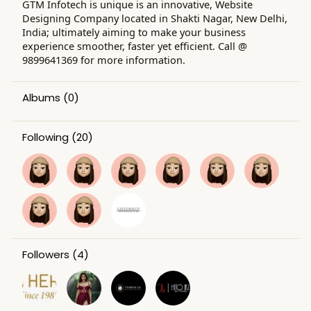
GTM Infotech is unique is an innovative, Website
Designing Company located in Shakti Nagar, New Delhi,
India; ultimately aiming to make your business
experience smoother, faster yet efficient. Call @
9899641369 for more information.
Albums
(0)
Following
(20)
Followers
(4)