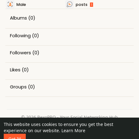
Male
posts
1
Albums
(0)
Following
(0)
Followers
(0)
Likes
(0)
Groups
(0)
© 2026 BexoPRO - Your Social Networking Hub
This website uses cookies to ensure you get the best
Home
About
Contact Us
Privacy Policy
Terms of Use
experience on our website.
Learn More
Request a Refund
Blog
Got It!