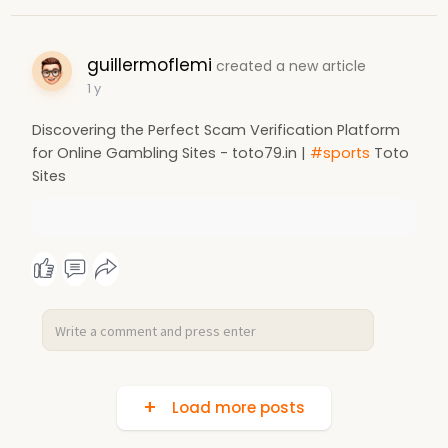
guillermoflemi
created a new article
1 y
Discovering the Perfect Scam Verification Platform
for Online Gambling Sites - toto79.in |
#sports
Toto
Sites
Load more posts