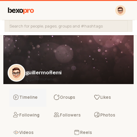
bexo
pro
guillermoflemi
@guillermoflemi
Timeline
Groups
Likes
Following
Followers
Photos
Videos
Reels