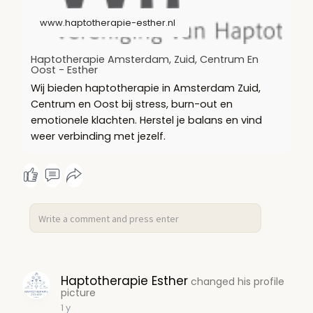
www.haptotherapie-esther.nl
Haptotherapie Amsterdam, Zuid, Centrum En
Oost - Esther
Wij bieden haptotherapie in Amsterdam Zuid,
Centrum en Oost bij stress, burn-out en
emotionele klachten. Herstel je balans en vind
weer verbinding met jezelf.
Haptotherapie Esther
changed his profile
picture
1 y