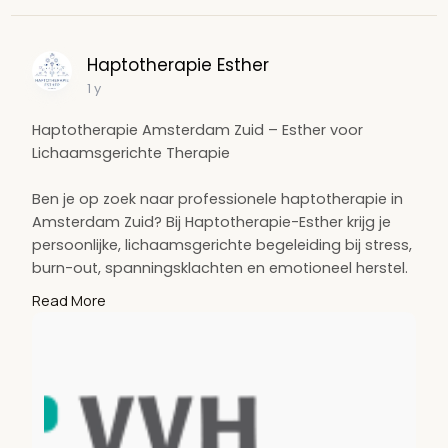
Haptotherapie Esther
1 y
Haptotherapie Amsterdam Zuid – Esther voor
Lichaamsgerichte Therapie
Ben je op zoek naar professionele haptotherapie in
Amsterdam Zuid? Bij Haptotherapie-Esther krijg je
persoonlijke, lichaamsgerichte begeleiding bij stress,
burn-out, spanningsklachten en emotioneel herstel.
Ontdek de helende kracht van haptonomie in een
Read More
veilige en vertrouwde omgeving.
Visit:
https://www.haptotherapie-
esth....er.nl/haptotherapie-