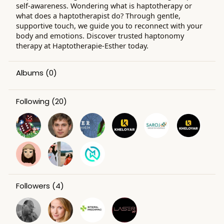
self-awareness. Wondering what is haptotherapy or
what does a haptotherapist do? Through gentle,
supportive touch, we guide you to reconnect with your
body and emotions. Discover trusted haptonomy
therapy at Haptotherapie-Esther today.
Albums
(0)
Following
(20)
Followers
(4)