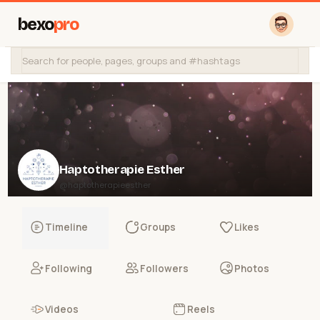
bexo
pro
Haptotherapie Esther
@haptotherapieesther
Timeline
Groups
Likes
Following
Followers
Photos
Videos
Reels