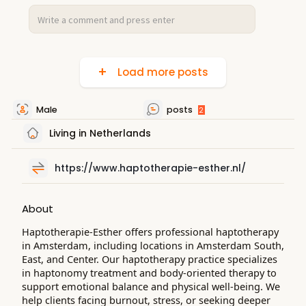
Load more posts
Male
posts
2
Living in Netherlands
https://www.haptotherapie-esther.nl/
About
Haptotherapie-Esther offers professional haptotherapy
in Amsterdam, including locations in Amsterdam South,
East, and Center. Our haptotherapy practice specializes
in haptonomy treatment and body-oriented therapy to
support emotional balance and physical well-being. We
help clients facing burnout, stress, or seeking deeper