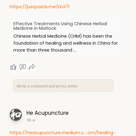
https://justpaste.me/LbX71
Effective Treatments Using Chinese Herbal
Medicine in Matlock
Chinese Herbal Medicine (CHM) has been the
foundation of healing and wellness in China for
more than three thousand ...
He Acupuncture
38 w
https://heacupuncture.medium.c....om/healing-