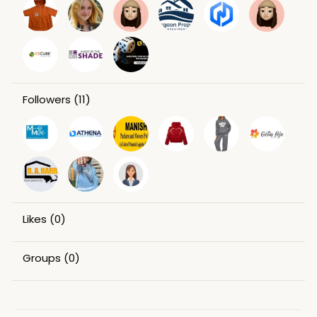
Followers
(11)
Likes
(0)
Groups
(0)