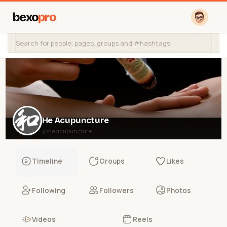
bexo
pro
He Acupuncture
@heacupuncture
Timeline
Groups
Likes
Following
Followers
Photos
Videos
Reels