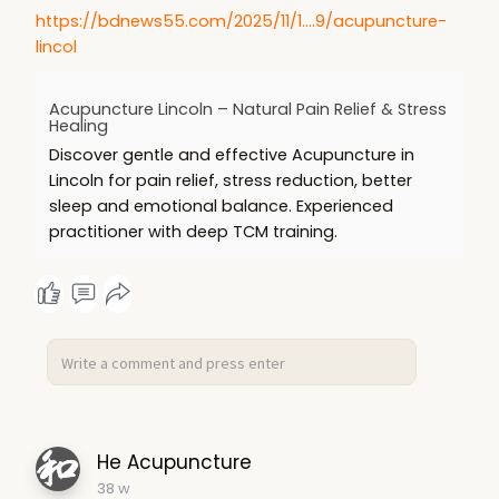
https://bdnews55.com/2025/11/1....9/acupuncture-
lincol
Acupuncture Lincoln – Natural Pain Relief & Stress
Healing
Discover gentle and effective Acupuncture in
Lincoln for pain relief, stress reduction, better
sleep and emotional balance. Experienced
practitioner with deep TCM training.
He Acupuncture
38 w