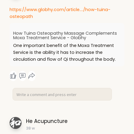
https://www.globhy.com/article..../how-tuina-
osteopath
How Tuina Osteopathy Massage Complements
Moxa Treatment Service - Globhy
One important benefit of the Moxa Treatment
Service is the ability it has to increase the
circulation and flow of Qi throughout the body.
He Acupuncture
38 w