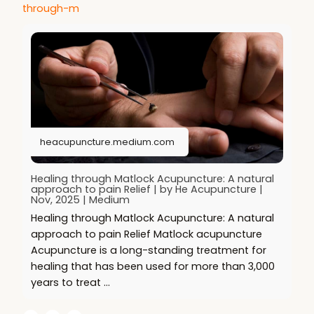
through-m
heacupuncture.medium.com
Healing through Matlock Acupuncture: A natural
approach to pain Relief | by He Acupuncture |
Nov, 2025 | Medium
Healing through Matlock Acupuncture: A natural
approach to pain Relief Matlock acupuncture
Acupuncture is a long-standing treatment for
healing that has been used for more than 3,000
years to treat …