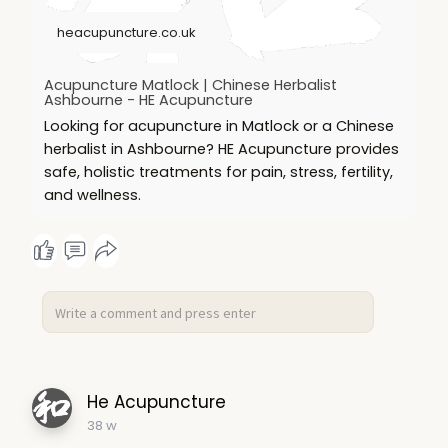
heacupuncture.co.uk
Acupuncture Matlock | Chinese Herbalist
Ashbourne - HE Acupuncture
Looking for acupuncture in Matlock or a Chinese
herbalist in Ashbourne? HE Acupuncture provides
safe, holistic treatments for pain, stress, fertility,
and wellness.
He Acupuncture
38 w