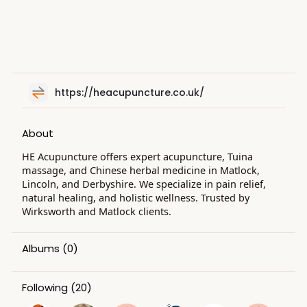
https://heacupuncture.co.uk/
About
HE Acupuncture offers expert acupuncture, Tuina
massage, and Chinese herbal medicine in Matlock,
Lincoln, and Derbyshire. We specialize in pain relief,
natural healing, and holistic wellness. Trusted by
Wirksworth and Matlock clients.
Albums
(0)
Following
(20)