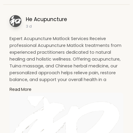
He Acupuncture
3 d
Expert Acupuncture Matlock Services Receive
professional Acupuncture Matlock treatments from
experienced practitioners dedicated to natural
healing and holistic wellness. Offering acupuncture,
Tuina massage, and Chinese herbal medicine, our
personalized approach helps relieve pain, restore
balance, and support your overall health in a
welcoming environment. Visit SIte :
Read More
https://heacupuncture.co.uk/