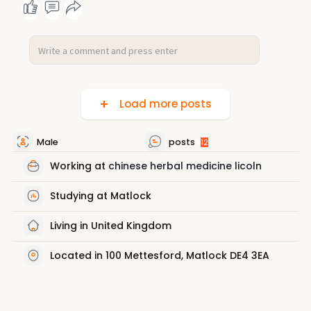
Load more posts
Male
posts
12
Working at
chinese herbal medicine licoln
Studying at Matlock
Living in United Kingdom
Located in 100 Mettesford, Matlock DE4 3EA