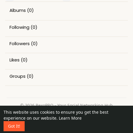
Albums
(0)
Following
(0)
Followers
(0)
Likes
(0)
Groups
(0)
© 2026 BexoPRO - Your Social Networking Hub
This website uses cookies to ensure you get the best
Home
About
Contact Us
Privacy Policy
Terms of Use
experience on our website.
Learn More
Request a Refund
Blog
Got It!
Language