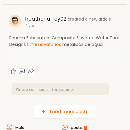
heathchaffey02
created a new article
2 yrs
Phoenix Fabricators Composite Elevated Water Tank
Designs |
#reservatorios
metalicos de agua
Load more posts
Male
posts
1