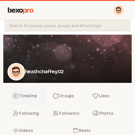
bexo
pro
heathchaffey02
@heathchaffey02
Timeline
Groups
Likes
Following
Followers
Photos
Videos
Reels