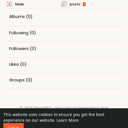
Male
posts
1
Albums
(0)
Following
(0)
Followers
(0)
Likes
(0)
Groups
(0)
© 2026 BexoPRO - Your Social Networking Hub
This website uses cookies to ensure you get the best
Home
About
Contact Us
Privacy Policy
Terms of Use
experience on our website.
Learn More
Request a Refund
Blog
Got It!