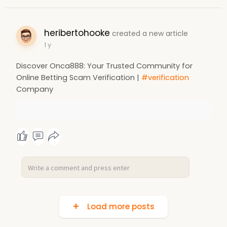
heribertohooke
created a new article
1 y
Discover Onca888: Your Trusted Community for
Online Betting Scam Verification |
#verification
Company
Load more posts