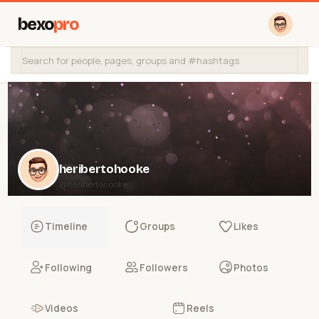
bexo
pro
heribertohooke
@heribertohooke
Timeline
Groups
Likes
Following
Followers
Photos
Videos
Reels