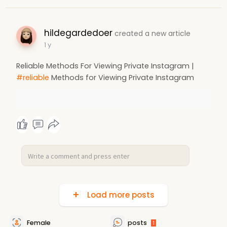
hildegardedoer
created a new article
1 y
Reliable Methods For Viewing Private Instagram |
#reliable
Methods for Viewing Private Instagram
Load more posts
Female
posts
1