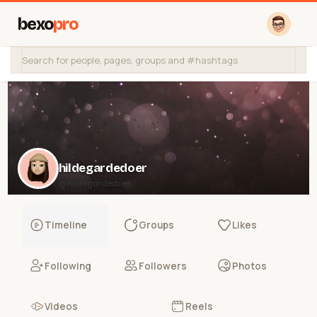
bexo
pro
hildegardedoer
@hildegardedoer
Timeline
Groups
Likes
Following
Followers
Photos
Videos
Reels