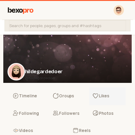
bexo
pro
hildegardedoer
@hildegardedoer
Timeline
Groups
Likes
Following
Followers
Photos
Videos
Reels