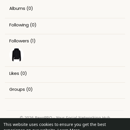
Albums
(0)
Following
(0)
Followers
(1)
Likes
(0)
Groups
(0)
© 2026 BexoPRO - Your Social Networking Hub
This website uses cookies to ensure you get the best
Home
About
Contact Us
Privacy Policy
Terms of Use