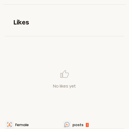
Likes
No likes yet
Female
posts
1