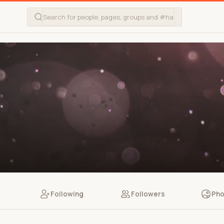
Following
Followers
Pho