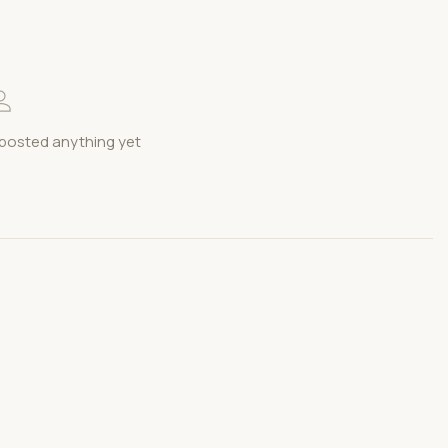
posted anything yet