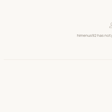
himenus92 has not 