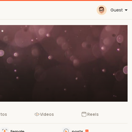
Guest
tos
Videos
Reels
Female
posts
0