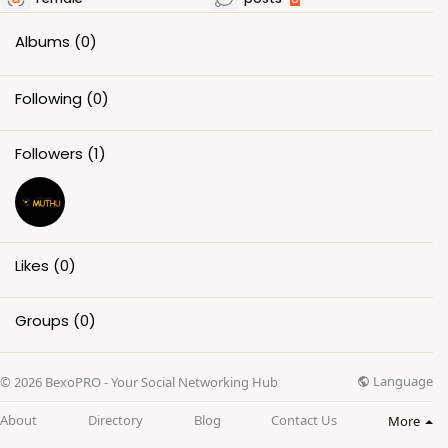
Albums
(0)
Following
(0)
Followers
(1)
Likes
(0)
Groups
(0)
Language
© 2026 BexoPRO - Your Social Networking Hub
About
Directory
Blog
Contact Us
More