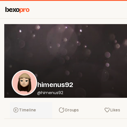
bexo
pro
himenus92
@himenus92
Timeline
Groups
Likes