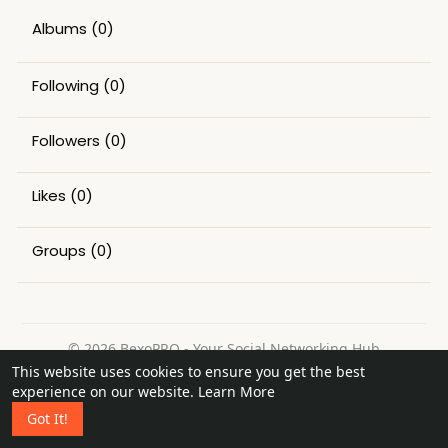
Albums
(0)
Following
(0)
Followers
(0)
Likes
(0)
Groups
(0)
© 2026 BexoPRO - Your Social Networking Hub
This website uses cookies to ensure you get the best
Home
About
Contact Us
Privacy Policy
Terms of Use
experience on our website.
Learn More
Request a Refund
Blog
Got It!
Language