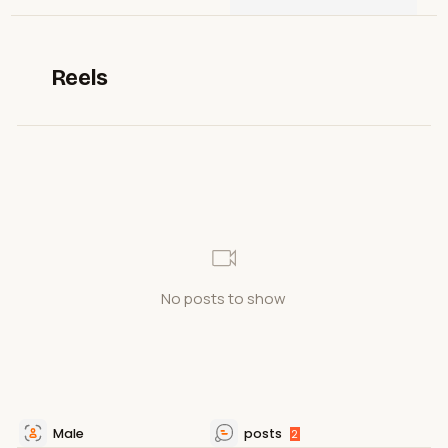
Reels
No posts to show
Male
posts
2