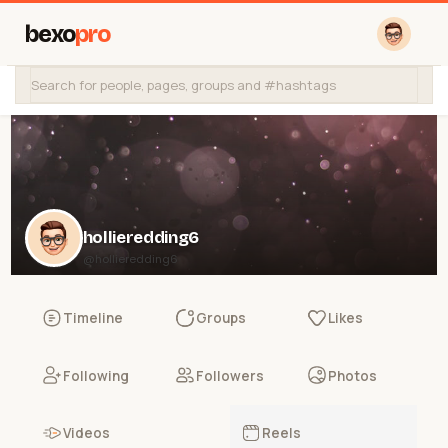
bexo
pro
hollieredding6
@hollieredding6
Timeline
Groups
Likes
Following
Followers
Photos
Videos
Reels