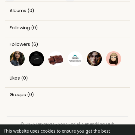
Albums
(0)
Following
(0)
Followers
(6)
Likes
(0)
Groups
(0)
© 2026 BexoPRO - Your Social Networking Hub
This website uses cookies to ensure you get the best
Home
About
Contact Us
Privacy Policy
Terms of Use