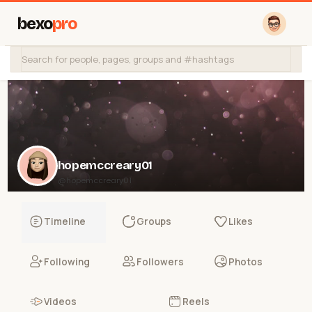
bexo
pro
hopemccreary01
@hopemccreary01
Timeline
Groups
Likes
Following
Followers
Photos
Videos
Reels