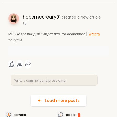
hopemccreary01
created a new article
1 y
MEGA: где каждый найдет что-то особенное |
#мега
покупка
Load more posts
Female
posts
1