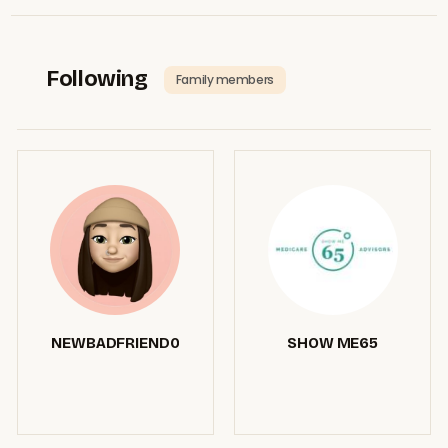
Following
Family members
NEWBADFRIEND0
SHOW ME65