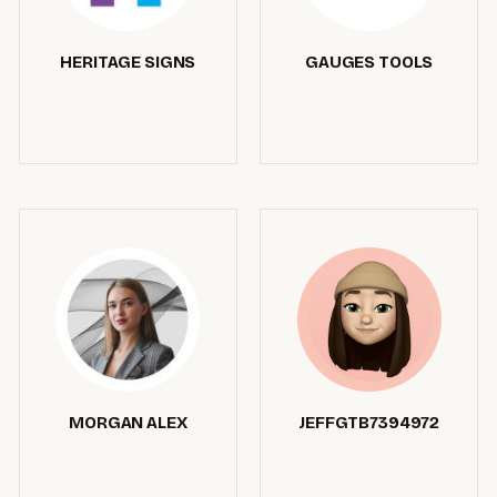
HERITAGE SIGNS
GAUGES TOOLS
MORGAN ALEX
JEFFGTB7394972