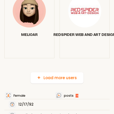
MELIOAR
REDSPIDER WEB AND ART DESIG
Load more users
Female
posts
14
12/17/92