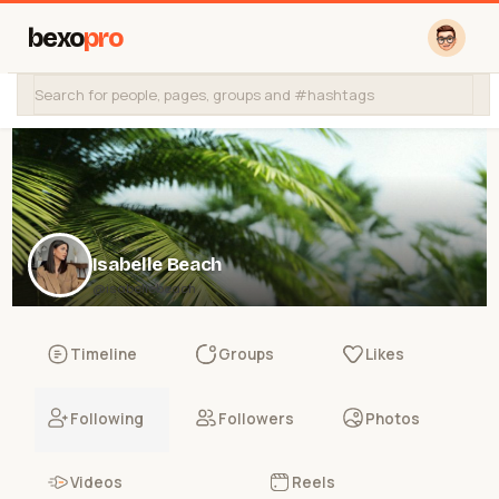
bexo
pro
Isabelle Beach
@isabellebeach
Timeline
Groups
Likes
Following
Followers
Photos
Videos
Reels