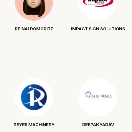
REINALDOMORITZ
IMPACT SIGN SOLUTIONS
REYES MACHINERY
DEEPAK YADAV