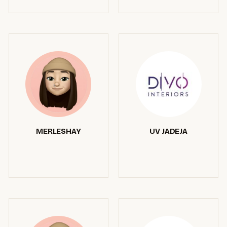
MERLESHAY
UV JADEJA