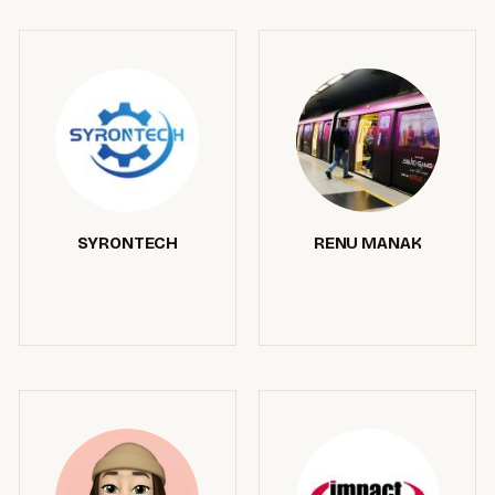
SYRONTECH
RENU MANAK