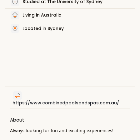
Studied at The University of Sydney
Living in Australia
Located in Sydney
https://www.combinedpoolsandspas.com.au/
About
Always looking for fun and exciting experiences!