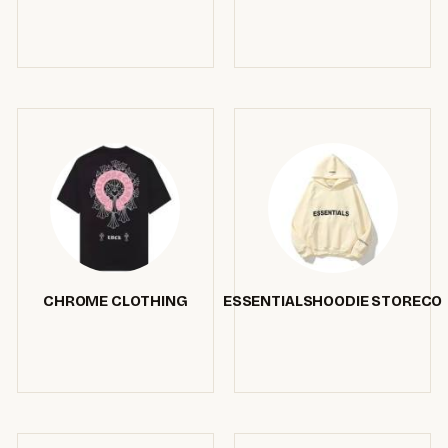
CHROME CLOTHING
ESSENTIALSHOODIE STORECO