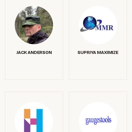
JACK ANDERSON
SUPRIYA MAXIMIZE