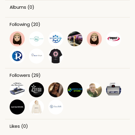
Albums
(0)
Following
(20)
Followers
(29)
Likes
(0)