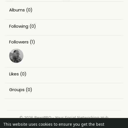
Albums
(0)
Following
(0)
Followers
(1)
Likes
(0)
Groups
(0)
© 2026 BexoPRO - Your Social Networking Hub
This website uses cookies to ensure you get the best
Home
About
Contact Us
Privacy Policy
Terms of Use