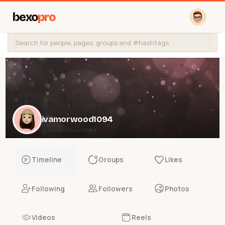
bexo
pro
ivamorwood1094
@ivamorwood1094
Timeline
Groups
Likes
Following
Followers
Photos
Videos
Reels