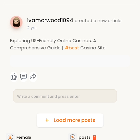
ivamorwood1094
created a new article
2 yrs
Exploring US-Friendly Online Casinos: A
Comprehensive Guide |
#best
Casino Site
Load more posts
Female
posts
1