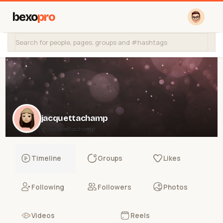
bexo
pro
jacquettachamp
@jacquettachamp
Timeline
Groups
Likes
Following
Followers
Photos
Videos
Reels