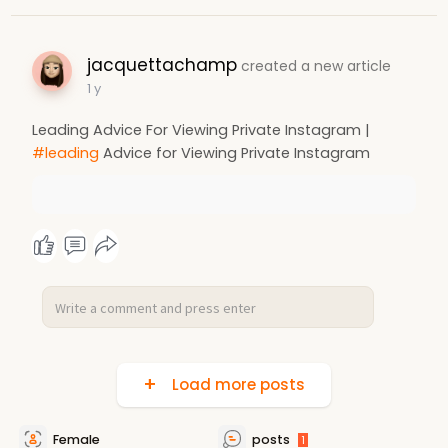
jacquettachamp
created a new article
1 y
Leading Advice For Viewing Private Instagram |
#leading
Advice for Viewing Private Instagram
Load more posts
Female
posts
1