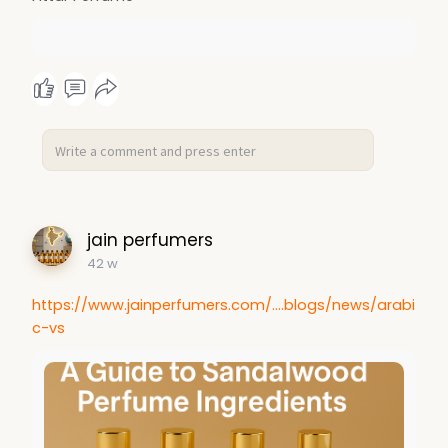
jain perfumers
42 w
https://www.jainperfumers.com/....blogs/news/arabi
c-vs