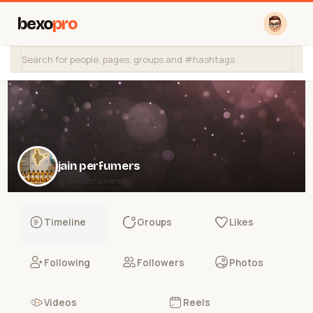
bexo
pro
jain perfumers
@jainperfumers
Timeline
Groups
Likes
Following
Followers
Photos
Videos
Reels