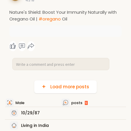
43 w
Nature's Shield: Boost Your Immunity Naturally with
Oregano Oil |
#oregano
Oil
Load more posts
Male
posts
9
10/29/87
Living in India