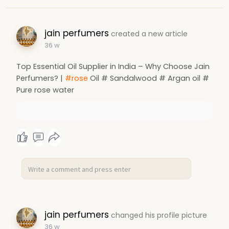
jain perfumers
created a new article
36 w
Top Essential Oil Supplier in India – Why Choose Jain
Perfumers? |
#rose
Oil # Sandalwood # Argan oil #
Pure rose water
jain perfumers
changed his profile picture
36 w