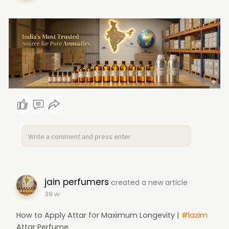
jain perfumers
created a new article
39 w
How to Apply Attar for Maximum Longevity |
#lazim
Attar Perfume