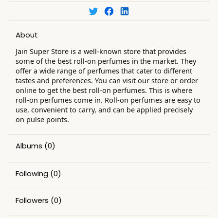
About
Jain Super Store is a well-known store that provides
some of the best roll-on perfumes in the market. They
offer a wide range of perfumes that cater to different
tastes and preferences. You can visit our store or order
online to get the best roll-on perfumes. This is where
roll-on perfumes come in. Roll-on perfumes are easy to
use, convenient to carry, and can be applied precisely
on pulse points.
Albums
(0)
Following
(0)
Followers
(0)