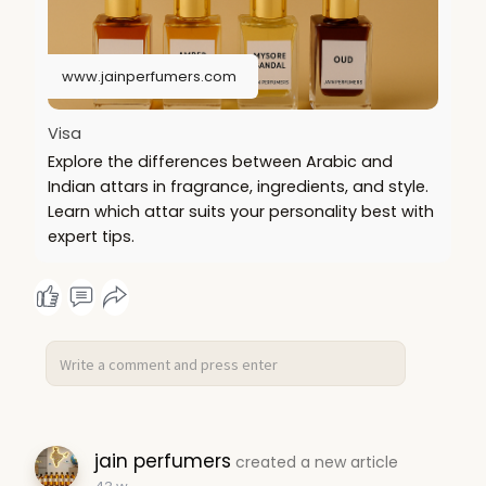
www.jainperfumers.com
Visa
Explore the differences between Arabic and
Indian attars in fragrance, ingredients, and style.
Learn which attar suits your personality best with
expert tips.
jain perfumers
created a new article