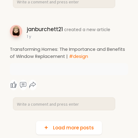
janburchett21
created a new article
1 y
Transforming Homes: The Importance and Benefits
of Window Replacement |
#design
Load more posts