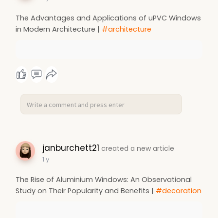
The Advantages and Applications of uPVC Windows
in Modern Architecture |
#architecture
janburchett21
created a new article
1 y
The Rise of Aluminium Windows: An Observational
Study on Their Popularity and Benefits |
#decoration