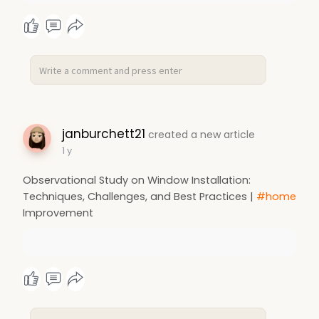
janburchett21
created a new article
1 y
Observational Study on Window Installation:
Techniques, Challenges, and Best Practices |
#home
Improvement