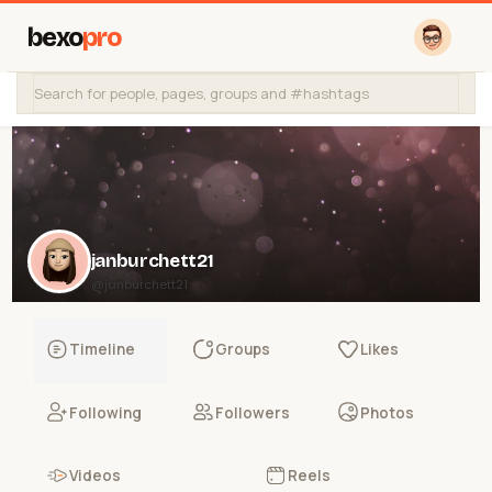
bexo
pro
janburchett21
@janburchett21
Timeline
Groups
Likes
Following
Followers
Photos
Videos
Reels