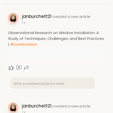
janburchett21
created a new article
1 y
Observational Research on Window Installation: A
Study of Techniques, Challenges, and Best Practices
|
#construction
janburchett21
created a new article
1 y