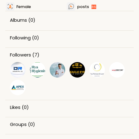
Female
posts
86
Albums
(0)
Following
(0)
Followers
(7)
Likes
(0)
Groups
(0)