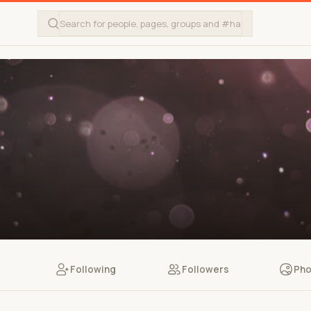
Following
Followers
Pho