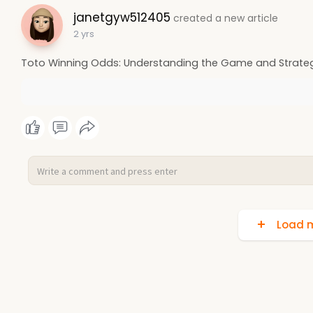
janetgyw512405
created a new article
2 yrs
Toto Winning Odds: Understanding the Game and Strateg
Load m