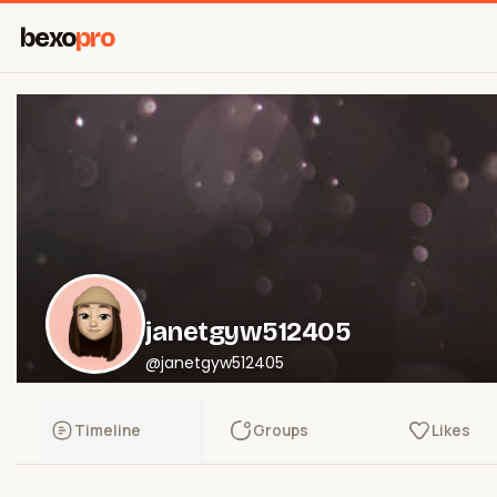
bexo
pro
janetgyw512405
@janetgyw512405
Timeline
Groups
Likes