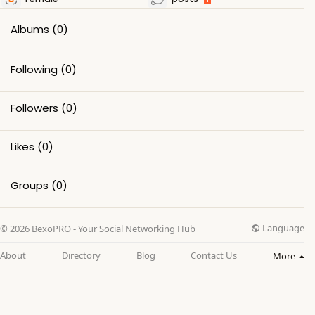
Albums
(0)
Following
(0)
Followers
(0)
Likes
(0)
Groups
(0)
Language
© 2026 BexoPRO - Your Social Networking Hub
About
Directory
Blog
Contact Us
More