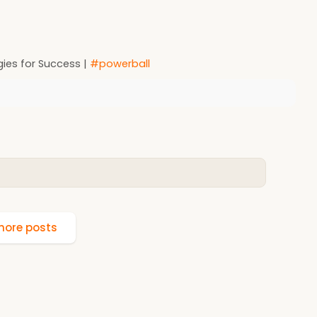
ies for Success |
#powerball
ore posts