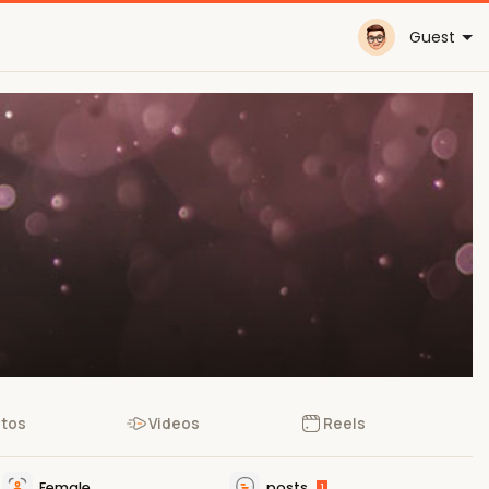
Guest
tos
Videos
Reels
Female
posts
1