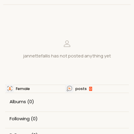
jannettefallis has not posted anything yet
Female
posts
0
Albums
(0)
Following
(0)