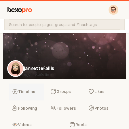
bexo
pro
jannettefallis
@jannettefallis
Timeline
Groups
Likes
Following
Followers
Photos
Videos
Reels