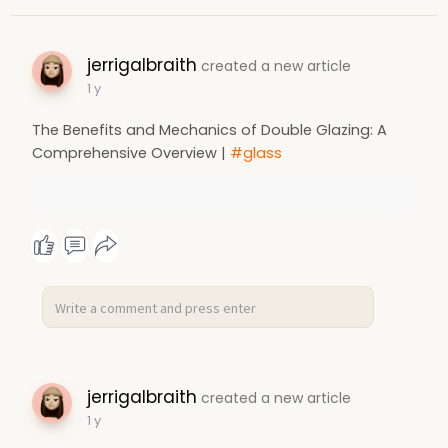
jerrigalbraith
created a new article
1 y
The Benefits and Mechanics of Double Glazing: A
Comprehensive Overview |
#glass
jerrigalbraith
created a new article
1 y