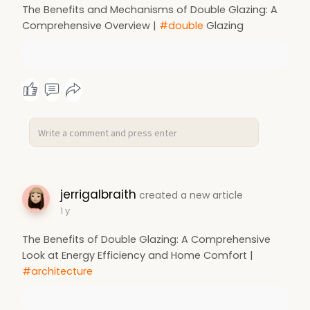
The Benefits and Mechanisms of Double Glazing: A
Comprehensive Overview |
#double
Glazing
jerrigalbraith
created a new article
1 y
The Benefits of Double Glazing: A Comprehensive
Look at Energy Efficiency and Home Comfort |
#architecture