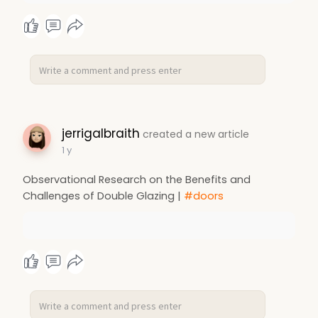
jerrigalbraith
created a new article
1 y
Observational Research on the Benefits and
Challenges of Double Glazing |
#doors