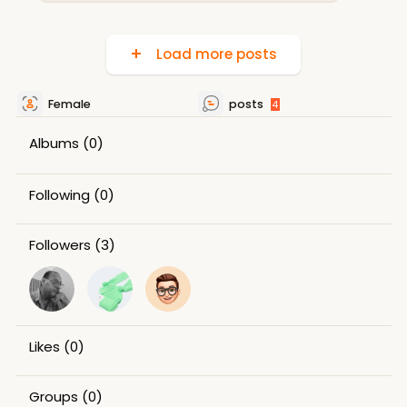
Load more posts
Female
posts
4
Albums
(0)
Following
(0)
Followers
(3)
Likes
(0)
Groups
(0)