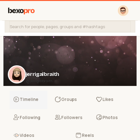
bexo
pro
jerrigalbraith
@jerrigalbraith
Timeline
Groups
Likes
Following
Followers
Photos
Videos
Reels