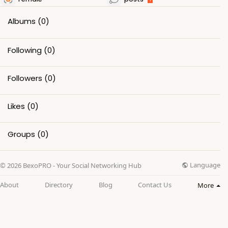
Albums
(0)
Following
(0)
Followers
(0)
Likes
(0)
Groups
(0)
Language
© 2026 BexoPRO - Your Social Networking Hub
About
Directory
Blog
Contact Us
More