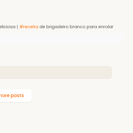
eliciosa |
#receita
de brigadeiro branco para enrolar
ore posts