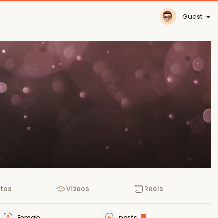
Guest
tos
Videos
Reels
Female
posts
1