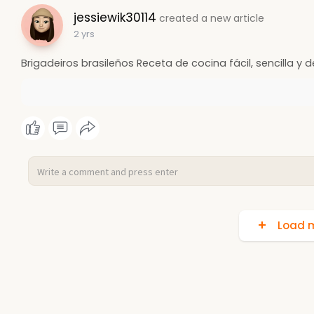
jessiewik30114
created a new article
2 yrs
Brigadeiros brasileños Receta de cocina fácil, sencilla y d
Load m