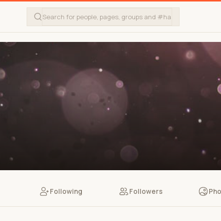
Following
Followers
Pho