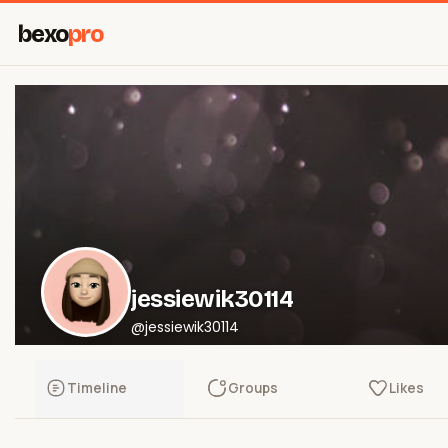
bexo
pro
jessiewik30114
@jessiewik30114
Timeline
Groups
Likes