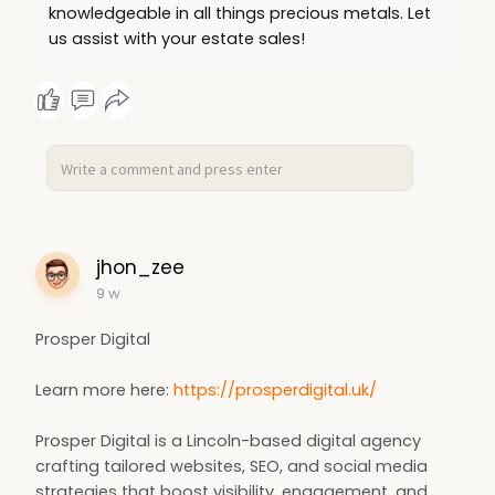
knowledgeable in all things precious metals. Let
us assist with your estate sales!
jhon_zee
9 w
Prosper Digital
Learn more here:
https://prosperdigital.uk/
Prosper Digital is a Lincoln-based digital agency
crafting tailored websites, SEO, and social media
strategies that boost visibility, engagement, and