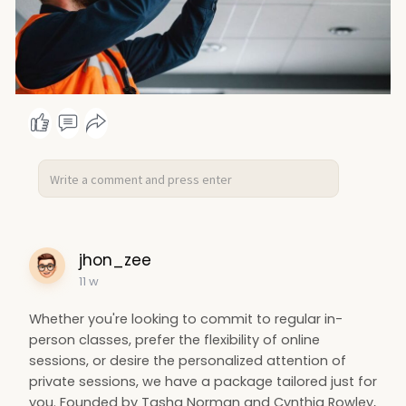
jhon_zee
11 w
Whether you're looking to commit to regular in-
person classes, prefer the flexibility of online
sessions, or desire the personalized attention of
private sessions, we have a package tailored just for
you. Founded by Tasha Norman and Cynthia Rowley,