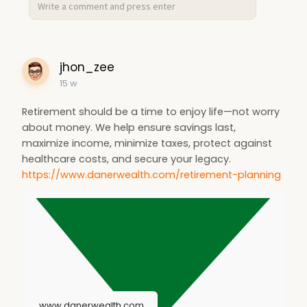
jhon_zee
15 w
Retirement should be a time to enjoy life—not worry
about money. We help ensure savings last,
maximize income, minimize taxes, protect against
healthcare costs, and secure your legacy.
https://www.danerwealth.com/retirement-planning
www.danerwealth.com