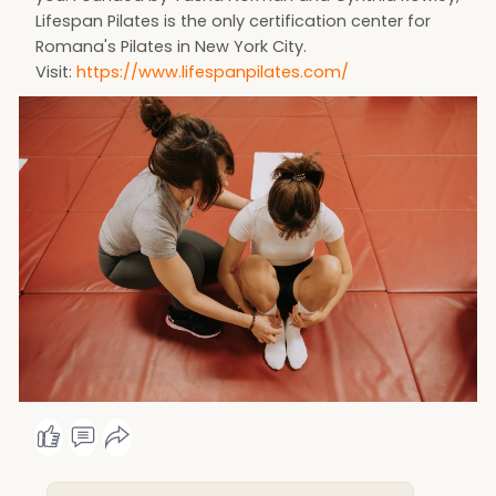
Lifespan Pilates is the only certification center for
Romana's Pilates in New York City.
Visit:
https://www.lifespanpilates.com/