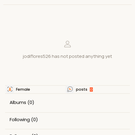
jodiflores526 has not posted anything yet
Female
posts
0
Albums
(0)
Following
(0)