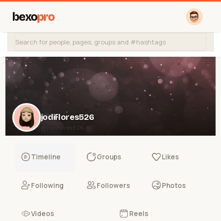
bexo
pro
jodiflores526
@jodiflores526
Timeline
Groups
Likes
Following
Followers
Photos
Videos
Reels