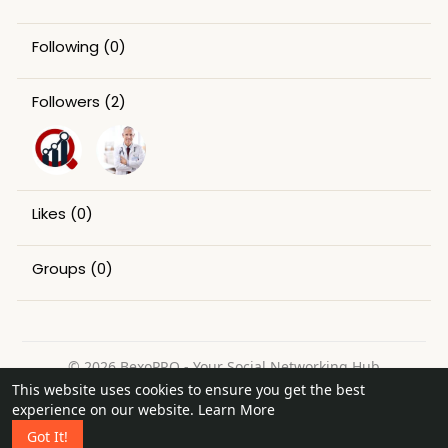
Following
(0)
Followers
(2)
Likes
(0)
Groups
(0)
© 2026 BexoPRO - Your Social Networking Hub
This website uses cookies to ensure you get the best
Home
About
Contact Us
Privacy Policy
Terms of Use
experience on our website.
Learn More
Request a Refund
Blog
Got It!
Language