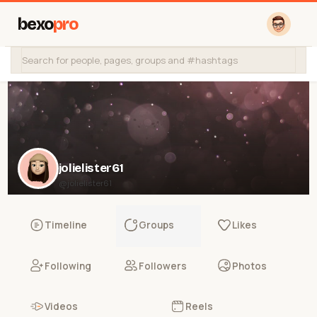
bexo
pro
jolielister61
@jolielister61
Timeline
Groups
Likes
Following
Followers
Photos
Videos
Reels