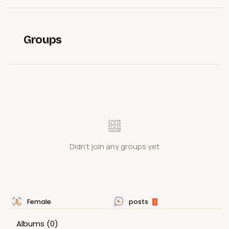
Groups
Didn't join any groups yet
Female
posts
1
Albums
(0)