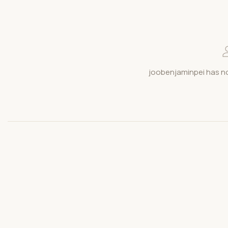
joobenjaminpei has no