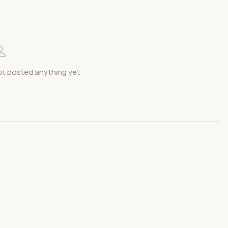
t posted anything yet