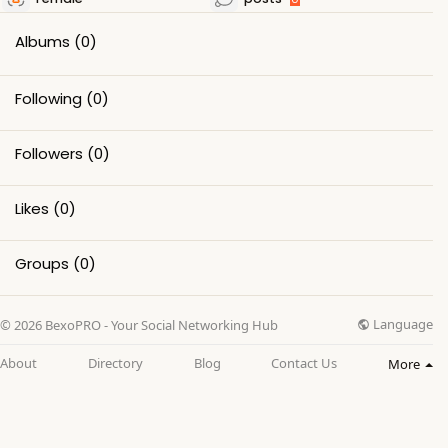
Albums
(0)
Following
(0)
Followers
(0)
Likes
(0)
Groups
(0)
Language
© 2026 BexoPRO - Your Social Networking Hub
About
Directory
Blog
Contact Us
More