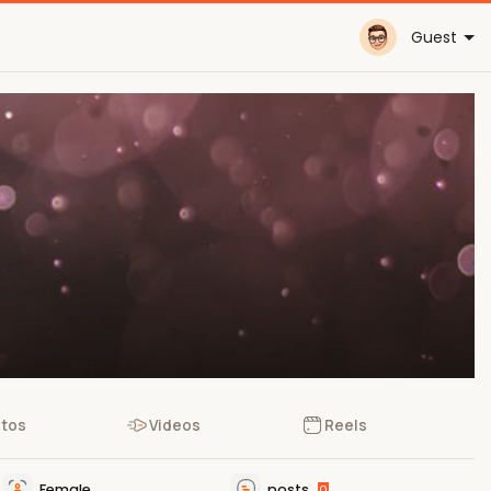
Guest
tos
Videos
Reels
Female
posts
0