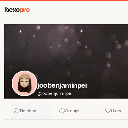
bexo
pro
joobenjaminpei
@joobenjaminpei
Timeline
Groups
Likes