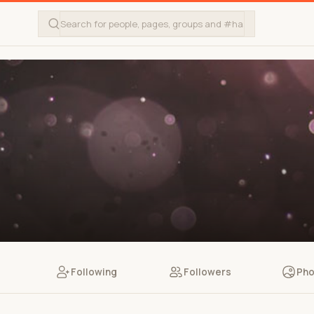
Following
Followers
Pho