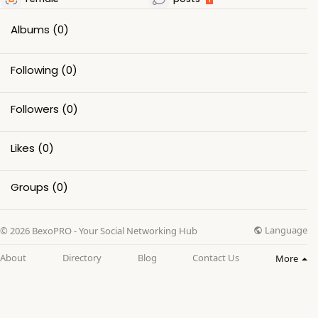
Albums
(0)
Following
(0)
Followers
(0)
Likes
(0)
Groups
(0)
Language
© 2026 BexoPRO - Your Social Networking Hub
About
Directory
Blog
Contact Us
More