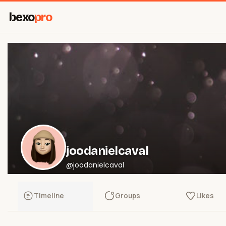
bexo
pro
joodanielcaval
@joodanielcaval
Timeline
Groups
Likes