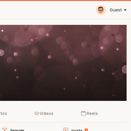
Guest
tos
Videos
Reels
Female
posts
1