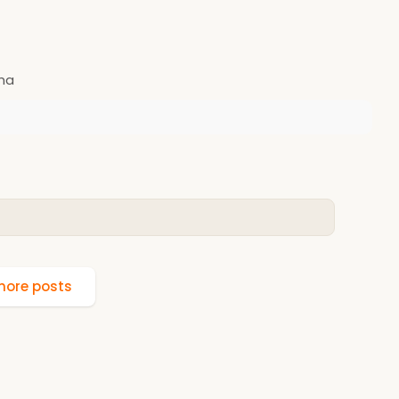
nha
ore posts