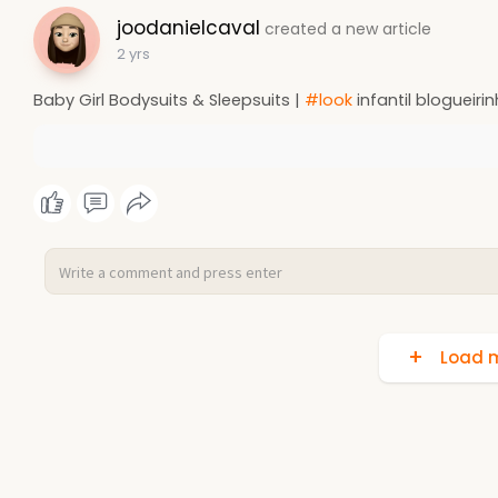
joodanielcaval
created a new article
2 yrs
Baby Girl Bodysuits & Sleepsuits |
#look
infantil blogueiri
Load m