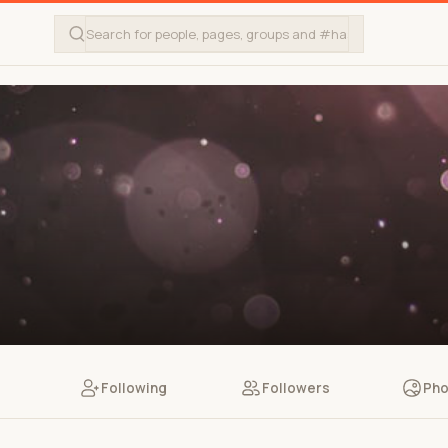
Following
Followers
Pho