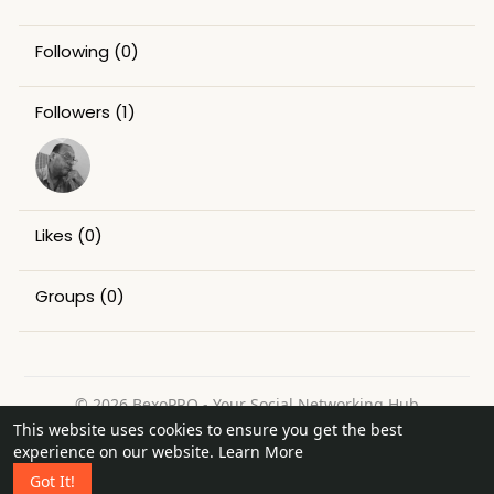
Following
(0)
Followers
(1)
Likes
(0)
Groups
(0)
© 2026 BexoPRO - Your Social Networking Hub
This website uses cookies to ensure you get the best
Home
About
Contact Us
Privacy Policy
Terms of Use
experience on our website.
Learn More
Request a Refund
Blog
Got It!
Language