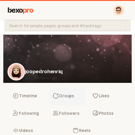
bexo
pro
joopedrohenriq
@joopedrohenriq
Timeline
Groups
Likes
Following
Followers
Photos
Videos
Reels