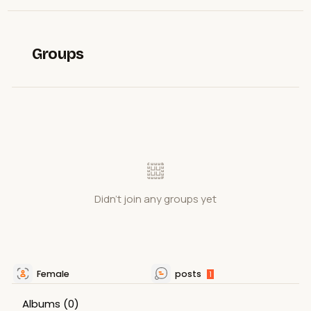
Groups
Didn't join any groups yet
Female
posts
1
Albums
(0)