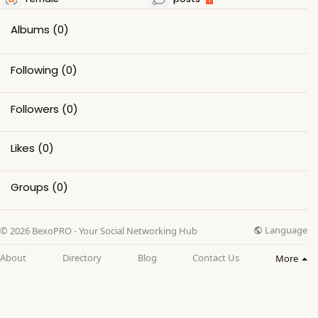
Albums
(0)
Following
(0)
Followers
(0)
Likes
(0)
Groups
(0)
Language
© 2026 BexoPRO - Your Social Networking Hub
About
Directory
Blog
Contact Us
More