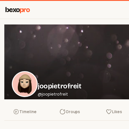
bexo
pro
joopietrofreit
@joopietrofreit
Timeline
Groups
Likes