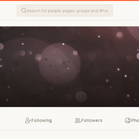
Following
Followers
Pho