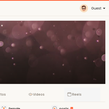
Guest
tos
Videos
Reels
Female
posts
1