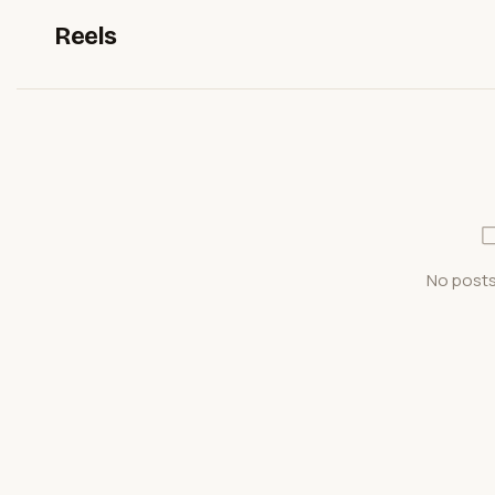
Reels
No posts