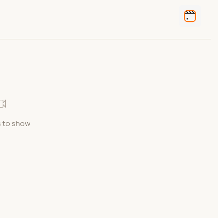
 to show