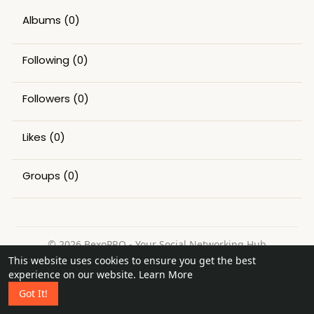
Albums
(0)
Following
(0)
Followers
(0)
Likes
(0)
Groups
(0)
© 2026 BexoPRO - Your Social Networking Hub
This website uses cookies to ensure you get the best
Home
About
Contact Us
Privacy Policy
Terms of Use
experience on our website.
Learn More
Request a Refund
Blog
Got It!
Language