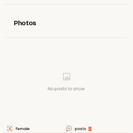
Photos
No posts to show
Female
posts
0