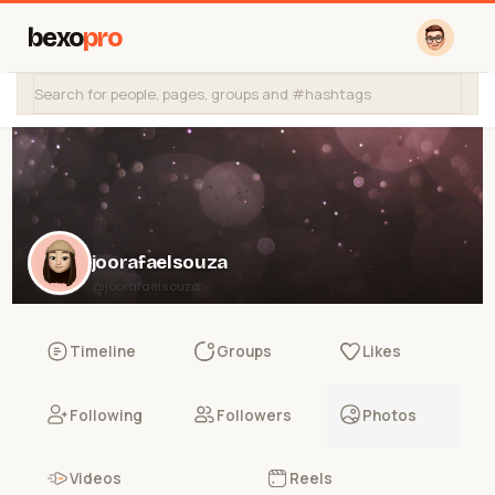
bexo
pro
joorafaelsouza
@joorafaelsouza
Timeline
Groups
Likes
Following
Followers
Photos
Videos
Reels