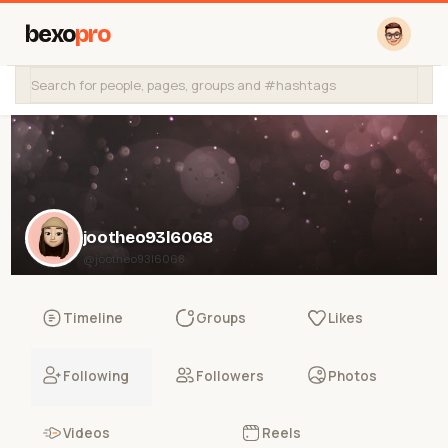
bexo
pro
jootheo93l6068
@jootheo93l6068
Timeline
Groups
Likes
Following
Followers
Photos
Videos
Reels