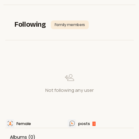
Following
Family members
Not following any user
Female
posts
1
Albums
(0)