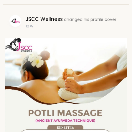
JSCC Wellness
changed his profile cover
12 w