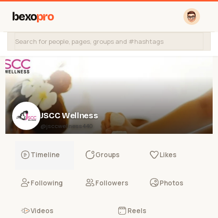
bexo
pro
JSCC Wellness
@jsccwellness440
Timeline
Groups
Likes
Following
Followers
Photos
Videos
Reels