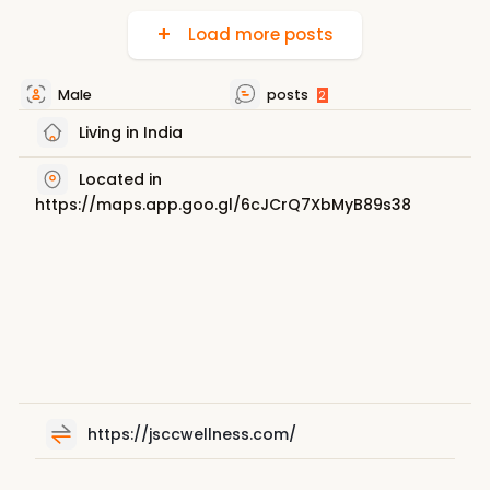
Load more posts
Male
posts
2
Living in India
Located in
https://maps.app.goo.gl/6cJCrQ7XbMyB89s38
https://jsccwellness.com/