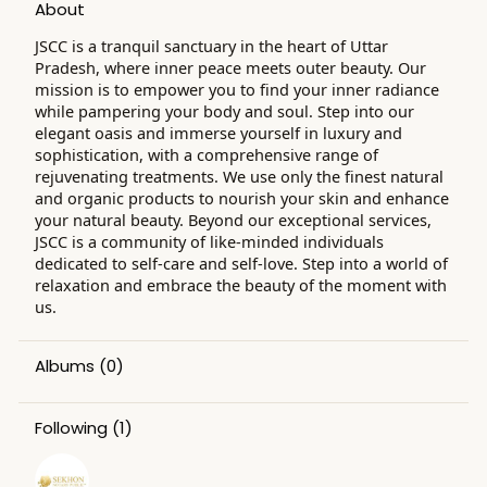
About
JSCC is a tranquil sanctuary in the heart of Uttar
Pradesh, where inner peace meets outer beauty. Our
mission is to empower you to find your inner radiance
while pampering your body and soul. Step into our
elegant oasis and immerse yourself in luxury and
sophistication, with a comprehensive range of
rejuvenating treatments. We use only the finest natural
and organic products to nourish your skin and enhance
your natural beauty. Beyond our exceptional services,
JSCC is a community of like-minded individuals
dedicated to self-care and self-love. Step into a world of
relaxation and embrace the beauty of the moment with
us.
Albums
(0)
Following
(1)