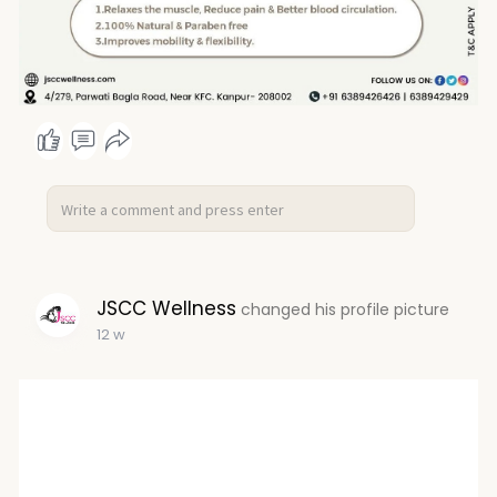
JSCC Wellness
changed his profile picture
12 w