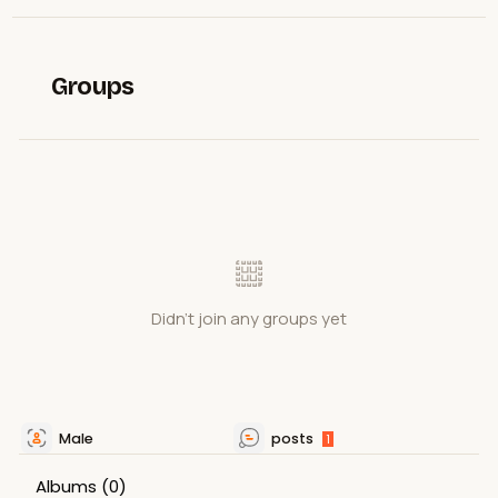
Groups
Didn't join any groups yet
Male
posts
1
Albums
(0)