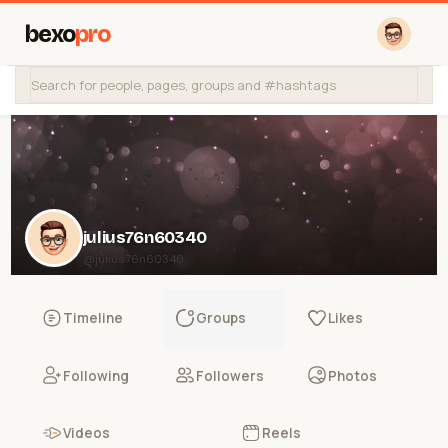
bexo
pro
julius76n60340
@julius76n60340
Timeline
Groups
Likes
Following
Followers
Photos
Videos
Reels