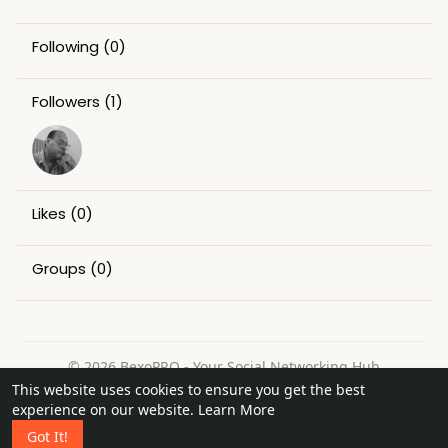
Following
(0)
Followers
(1)
Likes
(0)
Groups
(0)
© 2026 BexoPRO - Your Social Networking Hub
This website uses cookies to ensure you get the best
Home
About
Contact Us
Privacy Policy
Terms of Use
experience on our website.
Learn More
Request a Refund
Blog
Got It!
Language